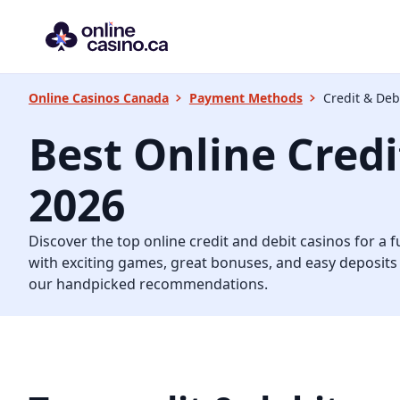
Online Casinos Canada
Payment Methods
Credit & Deb
Best Online Credi
2026
Discover the top online credit and debit casinos for a 
with exciting games, great bonuses, and easy deposits
our handpicked recommendations.