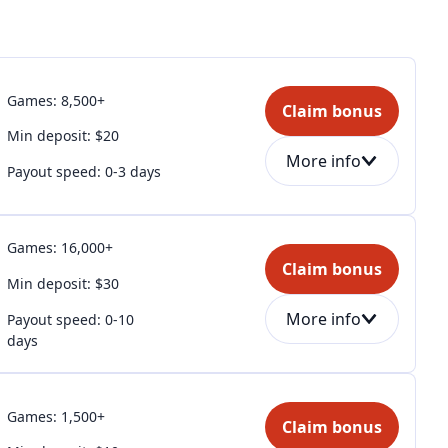
Games: 8,500+
Claim bonus
Min deposit: $20
More info
Payout speed: 0-3 days
Games: 16,000+
Claim bonus
Min deposit: $30
More info
Payout speed: 0-10
days
Games: 1,500+
Claim bonus