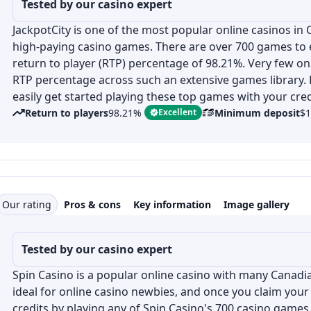
Tested by our casino expert
JackpotCity is one of the most popular online casinos in C
high-paying casino games. There are over 700 games to
return to player (RTP) percentage of 98.21%. Very few o
RTP percentage across such an extensive games library. 
easily get started playing these top games with your cred
Return to players
98.21%
Minimum deposit
$1
Excellent
Our rating
Pros & cons
Key information
Image gallery
Tested by our casino expert
Spin Casino is a popular online casino with many Canadia
ideal for online casino newbies, and once you claim you
credits by playing any of Spin Casino's 700 casino games,