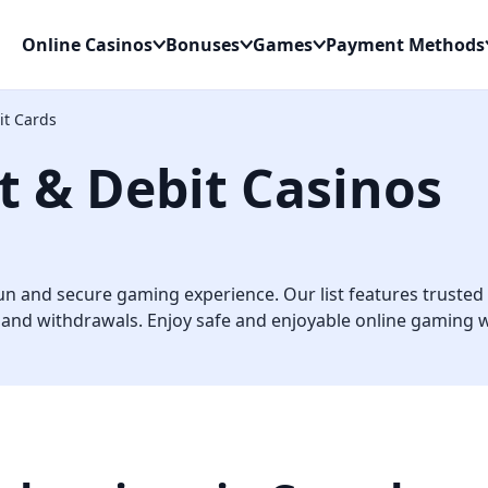
Online Casinos
Bonuses
Games
Payment Methods
it Cards
t & Debit Casinos
fun and secure gaming experience. Our list features trusted 
 and withdrawals. Enjoy safe and enjoyable online gaming 