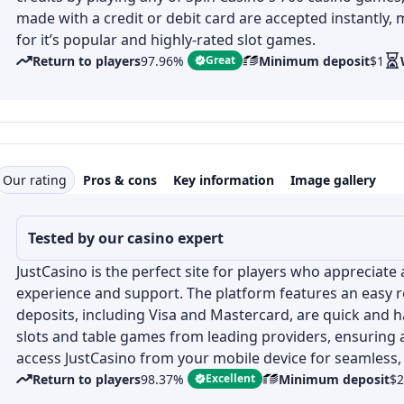
made with a credit or debit card are accepted instantly, 
for it’s popular and highly-rated slot games.
Return to players
97.96%
Minimum deposit
$1
Great
Our rating
Pros & cons
Key information
Image gallery
Tested by our casino expert
JustCasino is the perfect site for players who appreciate 
experience and support. The platform features an easy re
deposits, including Visa and Mastercard, are quick and h
slots and table games from leading providers, ensuring
access JustCasino from your mobile device for seamless, 
Return to players
98.37%
Minimum deposit
$2
Excellent