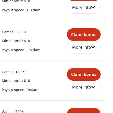
Min deposit: $10
More info
Payout speed: 1-3 days
Games: 3,000+
Claim bonus
Min deposit: $10
More info
Payout speed: 0-5 days
Games: 12,350
Claim bonus
Min deposit: $10
More info
Payout speed: Instant
Games: 700+