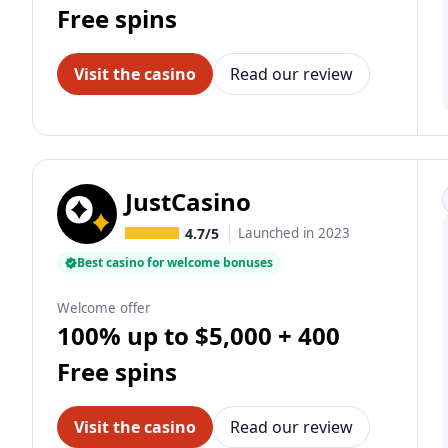
Free spins
Visit the casino
Read our review
JustCasino
4.7/5
Launched in 2023
Best casino for welcome bonuses
Welcome offer
100% up to $5,000 + 400
Free spins
Visit the casino
Read our review