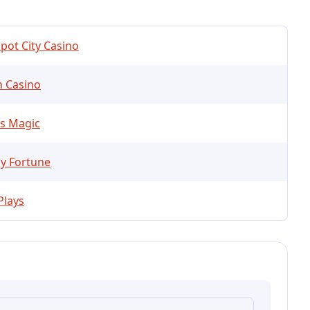
kpot City Casino
n Casino
ts Magic
y Fortune
Plays