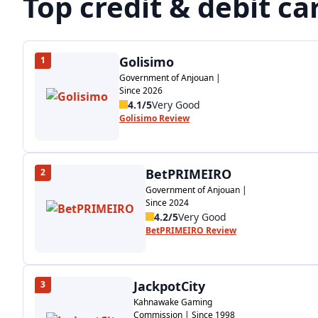
Top credit & debit ca
Golisimo
1
Government of Anjouan |
Since 2026
4.1/5
Very Good
Golisimo Review
BetPRIMEIRO
2
Government of Anjouan |
Since 2024
4.2/5
Very Good
BetPRIMEIRO Review
JackpotCity
3
Kahnawake Gaming
Commission | Since 1998