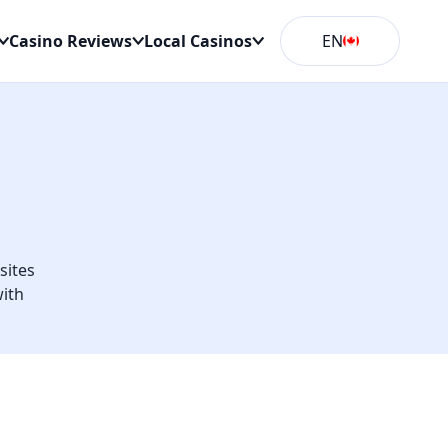
Casino Reviews
Local Casinos
EN
sites
with