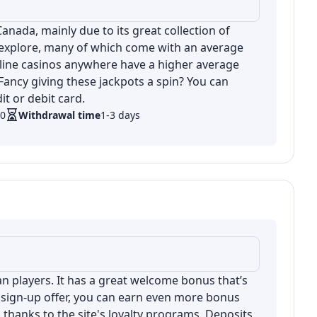
anada, mainly due to its great collection of
 explore, many of which come with an average
nline casinos anywhere have a higher average
Fancy giving these jackpots a spin? You can
it or debit card.
0
Withdrawal time
1-3 days
n players. It has a great welcome bonus that’s
r sign-up offer, you can earn even more bonus
 thanks to the site's loyalty programs. Deposits