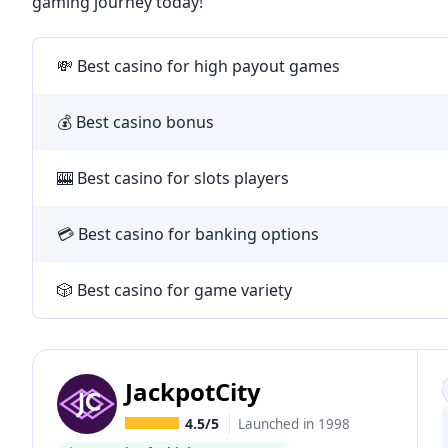
gaming journey today!
💸 Best casino for high payout games
💰 Best casino bonus
🎰 Best casino for slots players
💳 Best casino for banking options
🎲 Best casino for game variety
JackpotCity
4.5/5
Launched in 1998