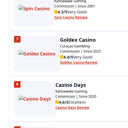
Kahnawake Gaming
Commission | Since 2001
4.3/5
Very Good
Spin Casino Review
Goldex Casino
7
Curaçao Gambling
Commission | Since 2025
4.4/5
Very Good
Goldex Casino Review
Casino Days
8
Kahnawake Gaming
Commission | Since 2020
4.6/5
Excellent
Casino Days Review