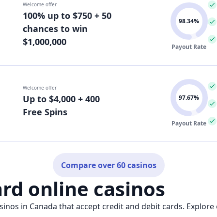
Welcome offer
100% up to $750 + 50 
98.34%
chances to win 
$1,000,000
Payout Rate
Welcome offer
Up to $4,000 + 400 
97.67%
Free Spins
Payout Rate
Compare over 60 casinos
ard online casinos
nos in Canada that accept credit and debit cards. Explore o