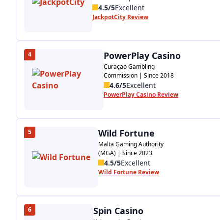
4.5/5
Excellent
JackpotCity Review
PowerPlay Casino
4
Curaçao Gambling
Commission | Since 2018
4.6/5
Excellent
PowerPlay Casino Review
Wild Fortune
5
Malta Gaming Authority
(MGA) | Since 2023
4.5/5
Excellent
Wild Fortune Review
Spin Casino
6