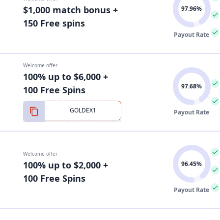
$1,000 match bonus + 
97.96%
150 Free spins
Payout Rate
Welcome offer
100% up to $6,000 + 
97.68%
100 Free Spins
GOLDEX1
Payout Rate
Welcome offer
100% up to $2,000 + 
96.45%
100 Free Spins
Payout Rate