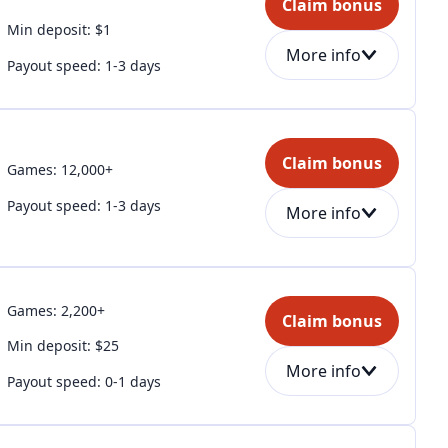
Claim bonus
Min deposit: $1
More info
Payout speed: 1-3 days
Claim bonus
Games: 12,000+
Payout speed: 1-3 days
More info
Games: 2,200+
Claim bonus
Min deposit: $25
More info
Payout speed: 0-1 days