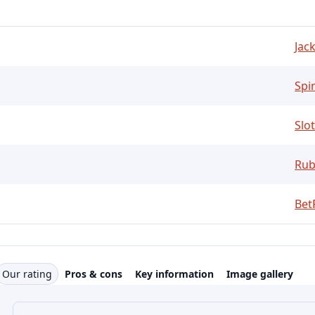
Jac
Spi
Slo
Rub
Bet
Our rating
Pros & cons
Key information
Image gallery