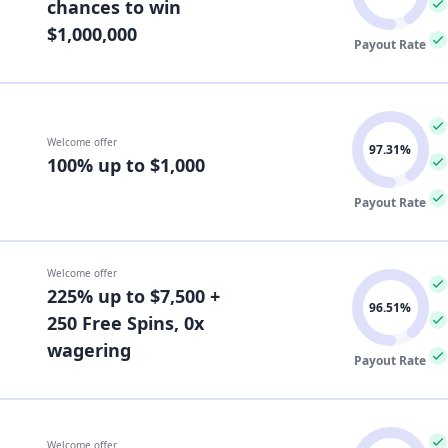
chances to win 
$1,000,000
Payout Rate
Welcome offer
97.31%
100% up to $1,000
Payout Rate
Welcome offer
225% up to $7,500 + 
96.51%
250 Free Spins, 0x 
wagering
Payout Rate
Welcome offer