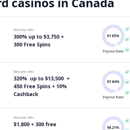
rd casinos in Canada
Welcome offer
300% up to $3,750 + 
97.85%
300 Free Spins
Payout Rate
Welcome offer
320%  up to $13,500  + 
97.84%
450 Free Spins + 10% 
Cashback
Payout Rate
Welcome offer
$1,800 + 300 free 
98.21%