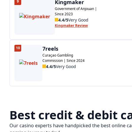
Kingmaker
9
Government of Anjouan |
Since 2023
4.4/5
Very Good
Kingmaker Review
7reels
10
Curaçao Gambling
Commission | Since 2024
4.4/5
Very Good
Best credit & debit c
Our casino experts have handpicked the best online casi