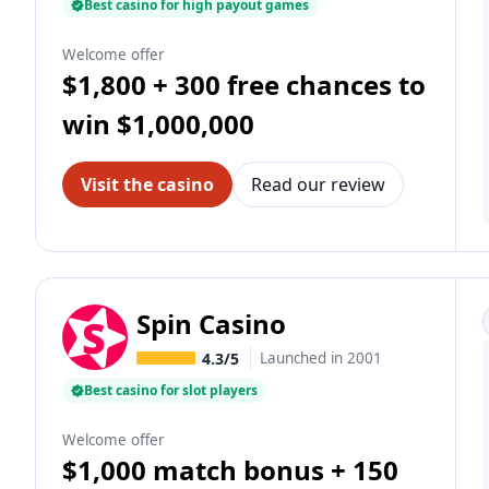
Best casino for high payout games
Welcome offer
$1,800 + 300 free chances to
win $1,000,000
Visit the casino
Read our review
Spin Casino
4.3/5
Launched in 2001
Best casino for slot players
Welcome offer
$1,000 match bonus + 150