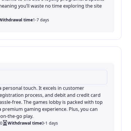
meaning you’ll waste no time exploring the site
Withdrawal time
1-7 days
a personal touch. It excels in customer
gistration process, and debit and credit card
assle-free. The games lobby is packed with top
 a premium gaming experience. Plus, you can
on-the-go play.
0
Withdrawal time
0-1 days