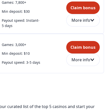
Games: 7,800+
Claim bonus
Min deposit: $30
More info
Payout speed: Instant-
5 days
Games: 3,000+
Claim bonus
Min deposit: $10
More info
Payout speed: 3-5 days
ur curated list of the top 5 casinos and start your