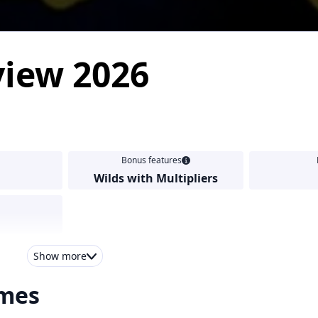
view 2026
Bonus features
Wilds with Multipliers
Show more
ames