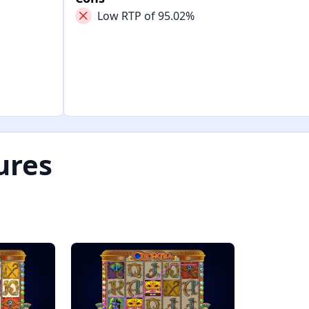
Low RTP of 95.02%
ures