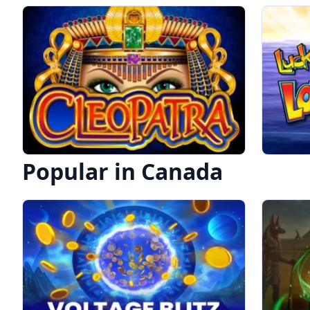
Popular in Canada