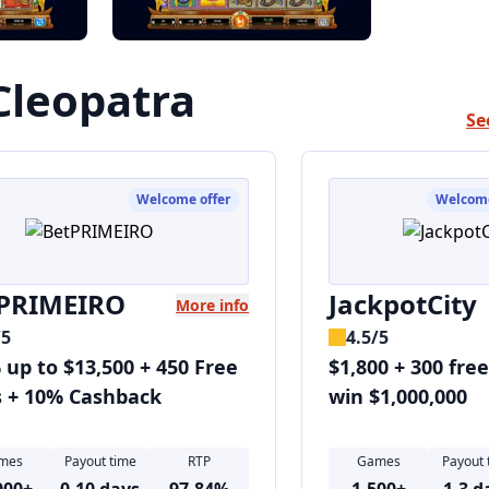
 Cleopatra
Se
Welcome offer
Welcome
PRIMEIRO
JackpotCity
More info
/5
4.5/5
 up to $13,500 + 450 Free
$1,800 + 300 fre
s + 10% Cashback
win $1,000,000
mes
Payout time
RTP
Games
Payout 