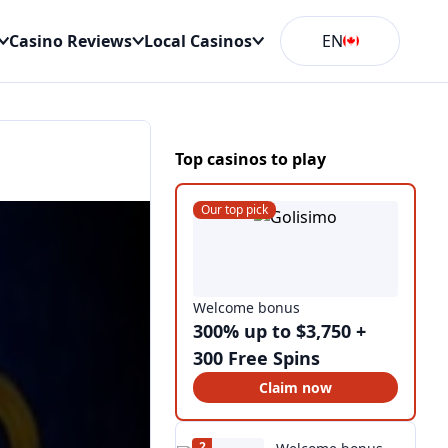
Casino Reviews
Local Casinos
EN
Top casinos to play
Our top pick
Welcome bonus
300% up to $3,750 +
300 Free Spins
Claim now
2