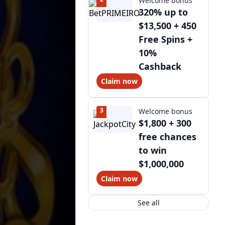
Welcome bonus
320% up to
$13,500 + 450
Free Spins +
10%
Cashback
Claim now
3
Welcome bonus
$1,800 + 300
free chances
to win
$1,000,000
Claim now
See all