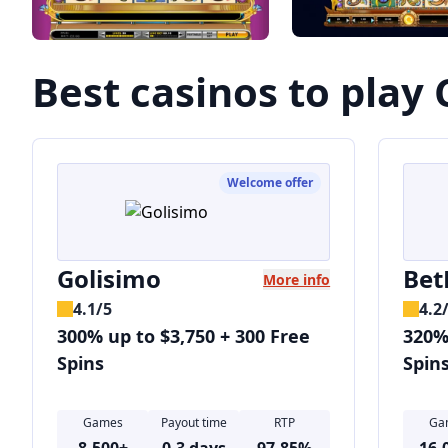
Best casinos to play
Welcome offer
Golisimo
Bet
More info
4.1/5
4.2
300% up to $3,750 + 300 Free
320%
Spins
Spin
Games
Payout time
RTP
Ga