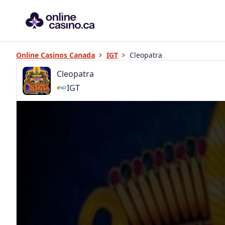
Online Casinos Canada
IGT
Cleopatra
Cleopatra
IGT