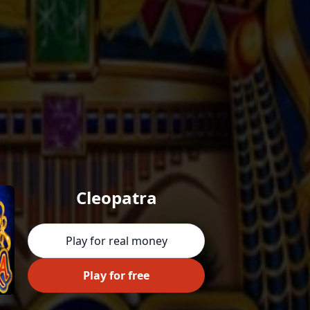
Cleopatra
Play for real money
Play for free