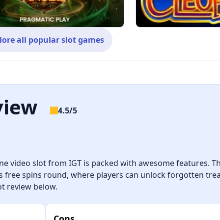
lore all popular slot games
rview
4.5/5
line video slot from IGT is packed with awesome features. 
s free spins round, where players can unlock forgotten tre
ot review below.
Cons