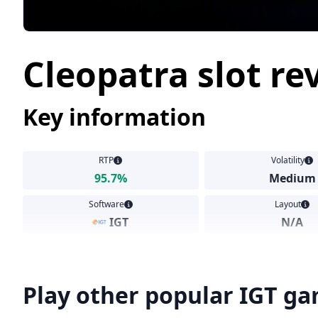
Cleopatra slot re
Key information
RTP
Volatility
95.7%
Medium
Software
Layout
IGT
N/A
Play other popular IGT g