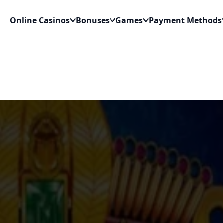
Online Casinos
Bonuses
Games
Payment Methods