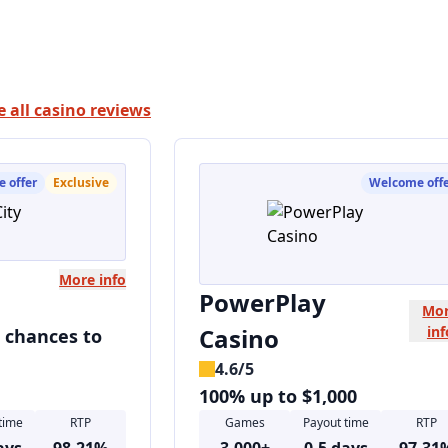
e all casino reviews
 offer
Exclusive
Welcome off
More info
PowerPlay
Mo
Casino
inf
e chances to
4.6/5
100% up to $1,000
time
RTP
Games
Payout time
RTP