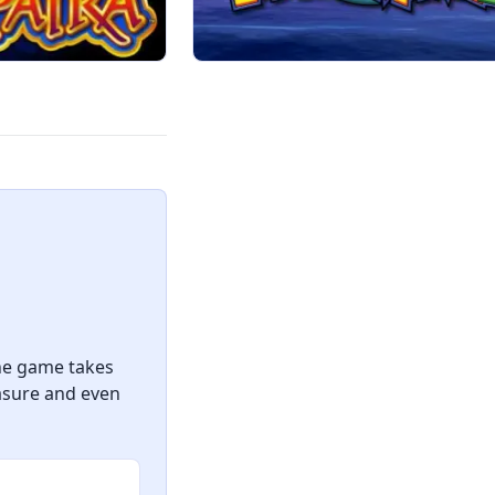
The game takes
asure and even