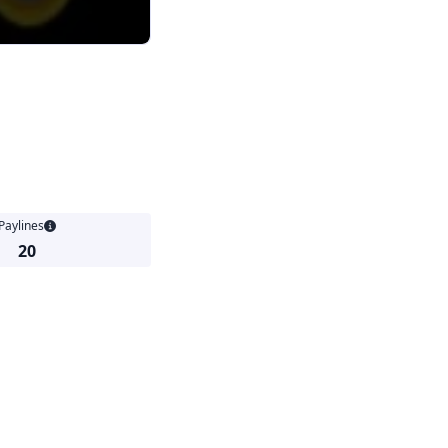
Paylines
20