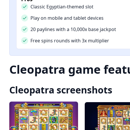
Classic Egyptian-themed slot
Play on mobile and tablet devices
20 paylines with a 10,000x base jackpot
Free spins rounds with 3x multiplier
Cleopatra game feat
Cleopatra screenshots