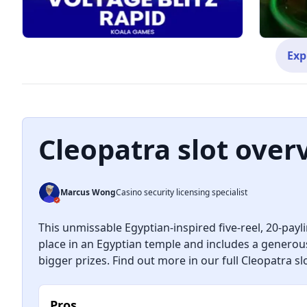
Exp
Cleopatra slot ove
Marcus Wong
Casino security licensing specialist
This unmissable Egyptian-inspired five-reel, 20-pay
place in an Egyptian temple and includes a generou
bigger prizes. Find out more in our full Cleopatra sl
Pros