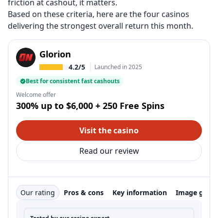
friction at cashout, it matters.
Based on these criteria, here are the four casinos
delivering the strongest overall return this month.
Glorion
4.2/5
Launched in 2025
Best for consistent fast cashouts
Welcome offer
300% up to $6,000 + 250 Free Spins
Visit the casino
Read our review
Our rating
Pros & cons
Key information
Image galle