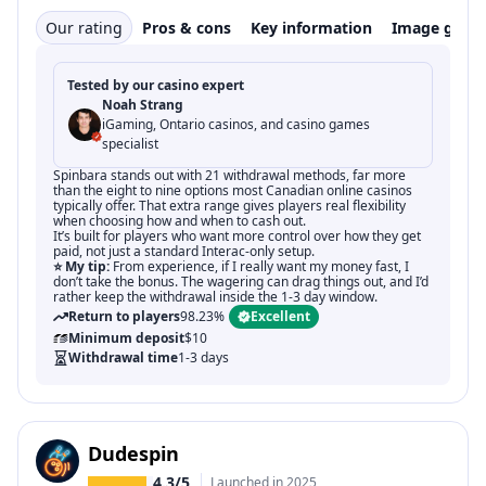
Our rating
Pros & cons
Key information
Image galle
Tested by our casino expert
Noah Strang
iGaming, Ontario casinos, and casino games
specialist
Spinbara stands out with 21 withdrawal methods, far more
than the eight to nine options most Canadian online casinos
typically offer. That extra range gives players real flexibility
when choosing how and when to cash out.
It’s built for players who want more control over how they get
paid, not just a standard Interac-only setup.
⭐ My tip:
From experience, if I really want my money fast, I
don’t take the bonus. The wagering can drag things out, and I’d
rather keep the withdrawal inside the 1-3 day window.
Return to players
98.23%
Excellent
Minimum deposit
$10
Withdrawal time
1-3 days
Dudespin
4.3/5
Launched in 2025