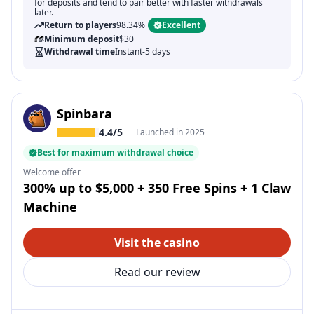
for deposits and tend to pair better with faster withdrawals
later.
Return to players
98.34%
Excellent
Minimum deposit
$30
Withdrawal time
Instant-5 days
Spinbara
4.4/5
Launched in 2025
Best for maximum withdrawal choice
Welcome offer
300% up to $5,000 + 350 Free Spins + 1 Claw
Machine
Visit the casino
Read our review