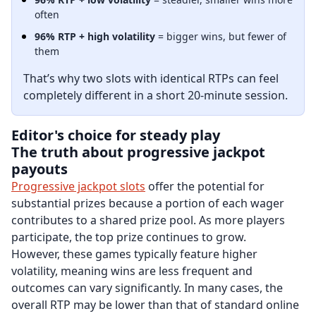
often
96% RTP + high volatility
= bigger wins, but fewer of
them
That’s why two slots with identical RTPs can feel
completely different in a short 20-minute session.
Editor's choice for steady play
The truth about progressive jackpot
payouts
Progressive jackpot slots
offer the potential for
substantial prizes because a portion of each wager
contributes to a shared prize pool. As more players
participate, the top prize continues to grow.
However, these games typically feature higher
volatility, meaning wins are less frequent and
outcomes can vary significantly. In many cases, the
overall RTP may be lower than that of standard online