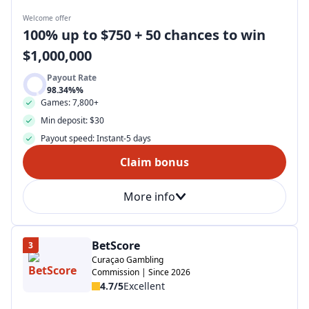
Welcome offer
100% up to $750 + 50 chances to win 
$1,000,000
Payout Rate
98.34%%
Games: 7,800+
Min deposit: $30
Payout speed: Instant-5 days
Claim bonus
More info
BetScore
3
Curaçao Gambling
Commission | Since 2026
4.7/5
Excellent