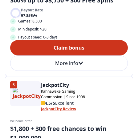
300% up to $3,750 + 300 Free Spins
Payout Rate
97.85%%
Games: 8,500+
Min deposit: $20
Payout speed: 0-3 days
Claim bonus
More info
JackpotCity
5
Kahnawake Gaming
Commission | Since 1998
4.5/5
Excellent
JackpotCity Review
Welcome offer
$1,800 + 300 free chances to win 
$1,000,000