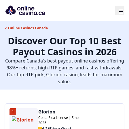
Online Casinos Canada
Discover Our Top 10 Best
Payout Casinos in 2026
Compare Canada’s best payout online casinos offering
98%+ returns, high-RTP games, and fast withdrawals.
Our top RTP pick, Glorion casino, leads for maximum
value.
Glorion
1
Costa Rica License | Since
2025
4.2/5
Very Good