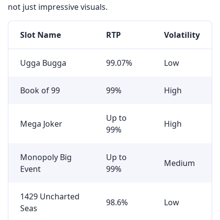
not just impressive visuals.
Slot Name
RTP
Volatility
Ugga Bugga
99.07%
Low
Book of 99
99%
High
Up to
Mega Joker
High
99%
Monopoly Big
Up to
Medium
Event
99%
1429 Uncharted
98.6%
Low
Seas