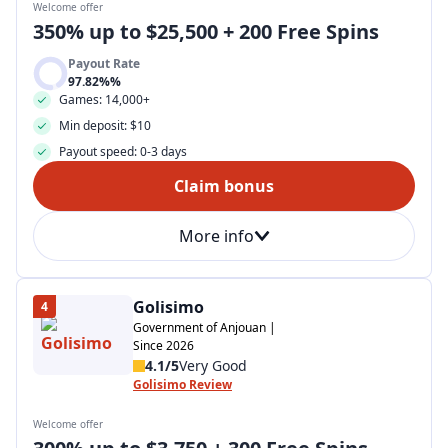
Welcome offer
350% up to $25,500 + 200 Free Spins
Payout Rate
97.82%%
Games: 14,000+
Min deposit: $10
Payout speed: 0-3 days
Claim bonus
More info
Golisimo
4
Government of Anjouan |
Since 2026
4.1/5
Very Good
Golisimo Review
Welcome offer