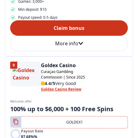
Games: 3,000+
Min deposit: $10
Payout speed: 0-5 days
Claim bonus
More info
Goldex Casino
9
Curaçao Gambling
Commission | Since 2025
4.4/5
Very Good
Goldex Casino Review
Welcome offer
100% up to $6,000 + 100 Free Spins
GOLDEX1
Payout Rate
97.68%%