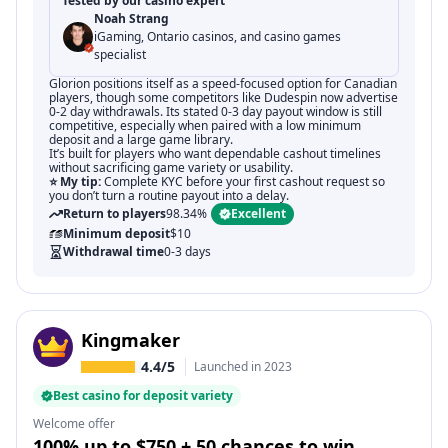
Tested by our casino expert
Noah Strang
iGaming, Ontario casinos, and casino games
specialist
Glorion positions itself as a speed-focused option for Canadian
players, though some competitors like Dudespin now advertise
0-2 day withdrawals. Its stated 0-3 day payout window is still
competitive, especially when paired with a low minimum
deposit and a large game library.
It’s built for players who want dependable cashout timelines
without sacrificing game variety or usability.
⭐ My tip:
Complete KYC before your first cashout request so
you don’t turn a routine payout into a delay.
Return to players
98.34%
Excellent
Minimum deposit
$10
Withdrawal time
0-3 days
Kingmaker
4.4/5
Launched in 2023
Best casino for deposit variety
Welcome offer
100% up to $750 + 50 chances to win