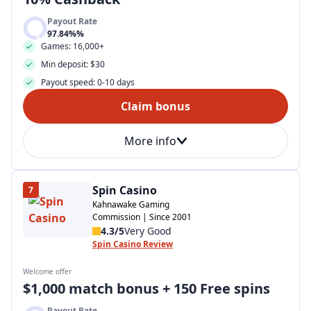
Payout Rate
97.84%%
Games: 16,000+
Min deposit: $30
Payout speed: 0-10 days
Claim bonus
More info
Spin Casino
7
Kahnawake Gaming
Commission | Since 2001
4.3/5
Very Good
Spin Casino Review
Welcome offer
$1,000 match bonus + 150 Free spins
Payout Rate