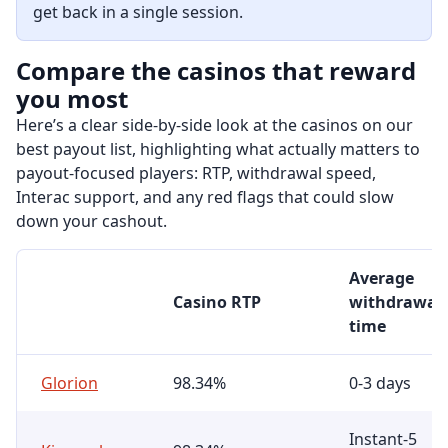
get back in a single session.
Compare the casinos that reward
you most
Here’s a clear side-by-side look at the casinos on our
best payout list, highlighting what actually matters to
payout-focused players: RTP, withdrawal speed,
Interac support, and any red flags that could slow
down your cashout.
Average
Casino RTP
withdrawal
time
Glorion
98.34%
0-3 days
Instant-5