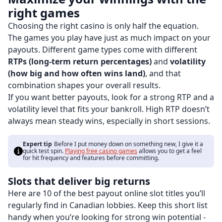
right games
Choosing the right casino is only half the equation.
The games you play have just as much impact on your
payouts. Different game types come with different
RTPs (long-term return percentages)
and
volatility
(how big and how often wins land)
, and that
combination shapes your overall results.
If you want better payouts, look for a strong RTP and a
volatility level that fits your bankroll. High RTP doesn’t
always mean steady wins, especially in short sessions.
Expert tip
Before I put money down on something new, I give it a
quick test spin.
Playing free casino games
allows you to get a feel
for hit frequency and features before committing.
Slots that deliver big returns
Here are 10 of the best payout online slot titles you’ll
regularly find in Canadian lobbies. Keep this short list
handy when you’re looking for strong win potential -