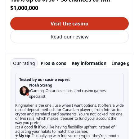
$1,000,000
Visit the casino
Read our review
Our rating
Pros & cons
Key information
Image galle
Tested by our casino expert
Noah Strang
iGaming, Ontario casinos, and casino games
specialist
Kingmaker is the one I use when I want options. It offers a wide
mix of deposit methods for Canadian players, from Interac to
crypto and standard card payments. You’re not locked into one
or two rails, which makes it easier to fund your account the
way you prefer.
It’s a good fit if you like having flexibility upfront instead of
adjusting your habits to match the cashier.
⭐ My tip:
I usually go with Interac or crypto - they’re smooth