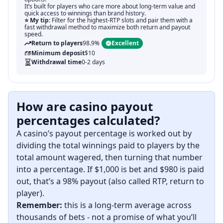
It’s built for players who care more about long-term value and
quick access to winnings than brand history.
⭐ My tip:
Filter for the highest-RTP slots and pair them with a
fast withdrawal method to maximize both return and payout
speed.
Return to players
98.9%
Excellent
Minimum deposit
$10
Withdrawal time
0-2 days
How are casino payout
percentages calculated?
A casino’s payout percentage is worked out by
dividing the total winnings paid to players by the
total amount wagered, then turning that number
into a percentage. If $1,000 is bet and $980 is paid
out, that’s a 98% payout (also called RTP, return to
player).
Remember:
this is a long-term average across
thousands of bets - not a promise of what you’ll