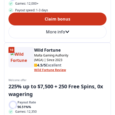
Games: 12,000+
Payout speed: 1-3 days
Claim bonus
More info
Wild Fortune
10
Malta Gaming Authority
(MGA) | Since 2023
4.5/5
Excellent
Wild Fortune Review
Welcome offer
225% up to $7,500 + 250 Free Spins, 0x 
wagering
Payout Rate
96.51%%
Games: 12,350