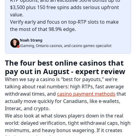
RTP options, and an exclusive 300% bonus up to
$3,500 plus 150 free spins adds serious upfront
value.
Verify early and focus on top-RTP slots to make
the most of that 98.9% edge.
Noah Strang
iGaming, Ontario casinos, and casino games specialist
The four best online casinos that
pay out in August - expert review
When we say a casino is “best for payouts,” we’re
talking about real numbers: high RTPs, fast average
withdrawal times, and
casino payment methods
that
actually move quickly for Canadians, like e-wallets,
Interac, and crypto.
We also look at what slows players down in the real
world: delayed verification, tight withdrawal caps, high
minimums, and heavy bonus wagering. If it creates