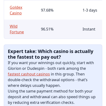
Goldex
97.68%
1-3 days
Casino
Wild
96.51%
Instant
Fortune
Expert take: Which casino is actually
the fastest to pay out?
If you want your winnings out quickly, start with
Glorion or Dudespin -
both rank among the
fastest cashout casinos
in this group
. Then
double-check the withdrawal options - that’s
where delays usually happen.
Using the same payment method for both your
deposit and withdrawal can also speed things up
by reducing extra verification checks.