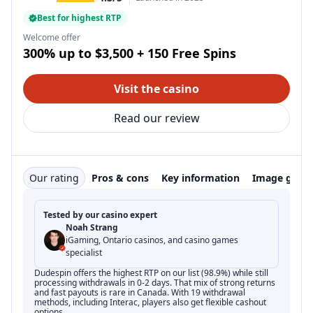
Best for highest RTP
Welcome offer
300% up to $3,500 + 150 Free Spins
Visit the casino
Read our review
Our rating
Pros & cons
Key information
Image galle
Tested by our casino expert
Noah Strang
iGaming, Ontario casinos, and casino games
specialist
Dudespin offers the highest RTP on our list (98.9%) while still
processing withdrawals in 0-2 days. That mix of strong returns
and fast payouts is rare in Canada. With 19 withdrawal
methods, including Interac, players also get flexible cashout
options.