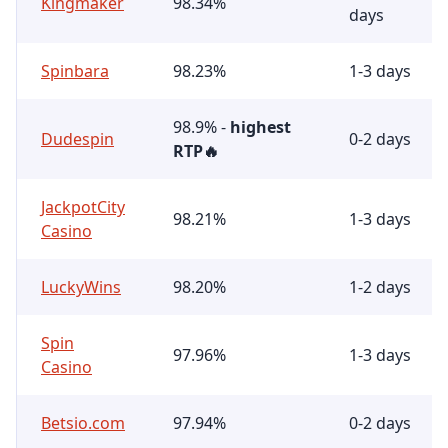
Kingmaker
98.34%
days
Spinbara
98.23%
1-3 days
98.9% -
highest
Dudespin
0-2 days
RTP🔥
JackpotCity
98.21%
1-3 days
Casino
LuckyWins
98.20%
1-2 days
Spin
97.96%
1-3 days
Casino
Betsio.com
97.94%
0-2 days