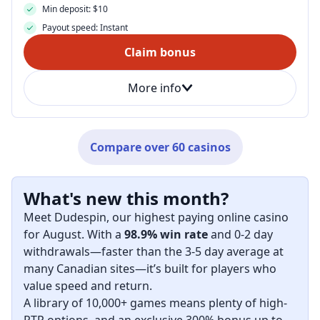
Min deposit: $10
Payout speed: Instant
Claim bonus
More info
Compare over 60 casinos
What's new this month?
Meet Dudespin, our highest paying online casino
for August. With a
98.9% win rate
and 0-2 day
withdrawals—faster than the 3-5 day average at
many Canadian sites—it’s built for players who
value speed and return.
A library of 10,000+ games means plenty of high-