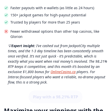
Faster payouts with e-wallets (as little as 24 hours)
150+ jackpot games for high-payout potential
Trusted by players for more than 25 years
Fewer withdrawal options than other top casinos, like
Glorion
💡
Expert insight:
I’ve cashed out from JackpotCity multiple
times, and the 1-3 day timeline has been consistently smooth
once verified. It’s not just quick - it’s predictable, which is
exactly what you want when real money’s involved. The 98.21%
RTP keeps it competitive, and this month it’s boosted by an
exclusive $1,800 bonus for
OnlineCasino.ca
players. For
Interac-focused players who want a reliable, no-drama payout
flow, this is a strong pick.
Play with a 98.21% RTP
Maximize your winnings with the