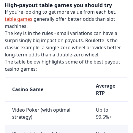
High-payout table games you should try
If you’re looking to get more value from each bet,
table games
generally offer better odds than slot
machines.
The key is in the rules - small variations can have a
surprisingly big impact on payouts. Roulette is the
classic example: a single-zero wheel provides better
long-term odds than a double-zero wheel.
The table below highlights some of the best payout
casino games:
Average
Casino Game
RTP
Video Poker (with optimal
Up to
strategy)
99.5%+