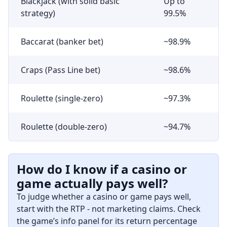
Blackjack (with solid basic
Up to
strategy)
99.5%
Baccarat (banker bet)
~98.9%
Craps (Pass Line bet)
~98.6%
Roulette (single-zero)
~97.3%
Roulette (double-zero)
~94.7%
How do I know if a casino or
game actually pays well?
To judge whether a casino or game pays well,
start with the RTP - not marketing claims. Check
the game’s info panel for its return percentage