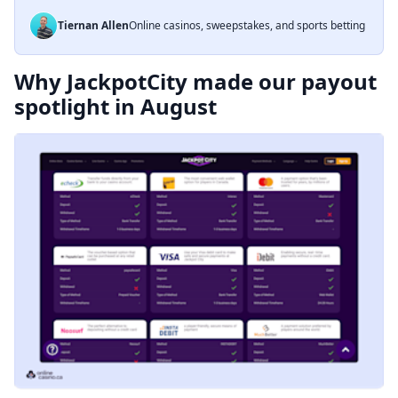
Tiernan Allen
Online casinos, sweepstakes, and sports betting
Why JackpotCity made our payout
spotlight in August