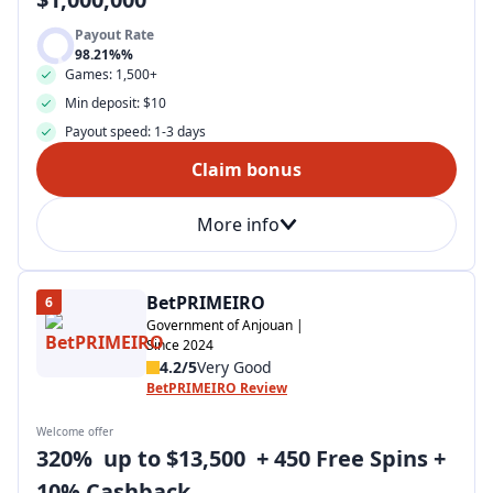
Payout Rate
98.21%%
Games: 1,500+
Min deposit: $10
Payout speed: 1-3 days
Claim bonus
More info
BetPRIMEIRO
6
Government of Anjouan |
Since 2024
4.2/5
Very Good
BetPRIMEIRO Review
Welcome offer
320%  up to $13,500  + 450 Free Spins + 
10% Cashback