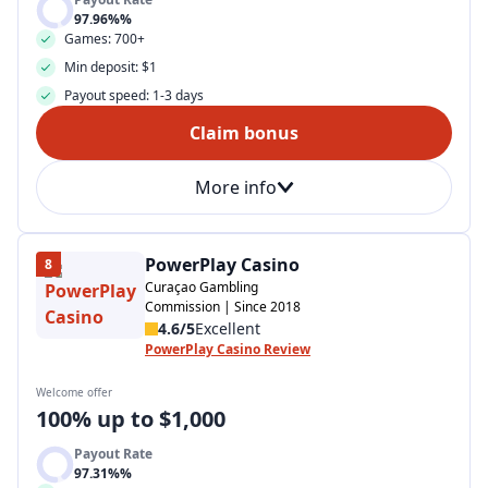
97.96%%
Games: 700+
Min deposit: $1
Payout speed: 1-3 days
Claim bonus
More info
PowerPlay Casino
8
Curaçao Gambling
Commission | Since 2018
4.6/5
Excellent
PowerPlay Casino Review
Welcome offer
100% up to $1,000
Payout Rate
97.31%%