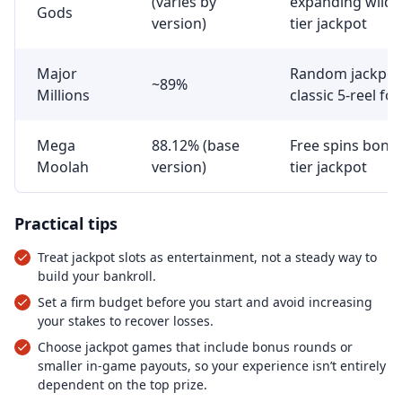
(varies by
expanding wilds,
Gods
version)
tier jackpot
Major
Random jackpot 
~89%
Millions
classic 5-reel fo
Mega
88.12% (base
Free spins bonus
Moolah
version)
tier jackpot
Practical tips
Treat jackpot slots as entertainment, not a steady way to
build your bankroll.
Set a firm budget before you start and avoid increasing
your stakes to recover losses.
Choose jackpot games that include bonus rounds or
smaller in-game payouts, so your experience isn’t entirely
dependent on the top prize.