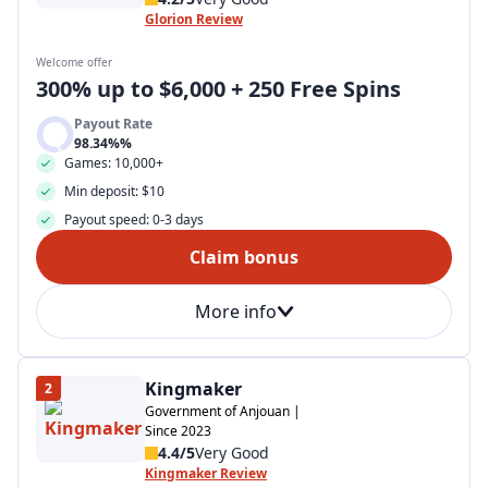
Glorion Review
Welcome offer
300% up to $6,000 + 250 Free Spins
Payout Rate
98.34%%
Games: 10,000+
Min deposit: $10
Payout speed: 0-3 days
Claim bonus
More info
Kingmaker
2
Government of Anjouan |
Since 2023
4.4/5
Very Good
Kingmaker Review