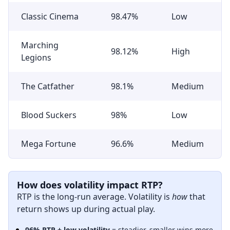
Classic Cinema
98.47%
Low
Marching
98.12%
High
Legions
The Catfather
98.1%
Medium
Blood Suckers
98%
Low
Mega Fortune
96.6%
Medium
How does volatility impact RTP?
RTP is the long-run average. Volatility is
how
that
return shows up during actual play.
96% RTP + low volatility
= steadier, smaller wins more