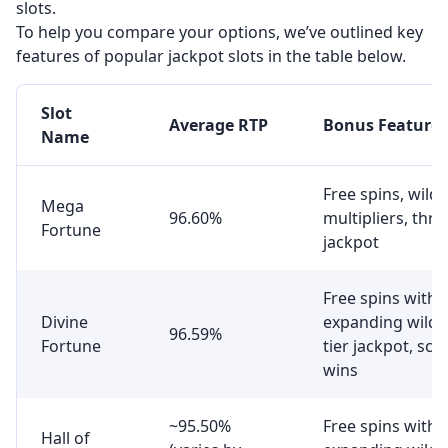
slots.
To help you compare your options, we’ve outlined key
features of popular jackpot slots in the table below.
Slot
Average RTP
Bonus Features
Name
Free spins, wild
Mega
96.60%
multipliers, thre
Fortune
jackpot
Free spins with
Divine
expanding wilds,
96.59%
Fortune
tier jackpot, sca
wins
~95.50%
Free spins with
Hall of