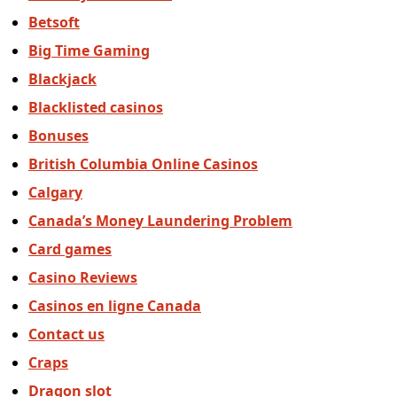
Betsoft
Big Time Gaming
Blackjack
Blacklisted casinos
Bonuses
British Columbia Online Casinos
Calgary
Canada’s Money Laundering Problem
Card games
Casino Reviews
Casinos en ligne Canada
Contact us
Craps
Dragon slot