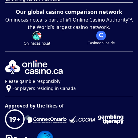
Our global casino comparison network
Onlinecasino.ca is part of #1 Online Casino Authority™,
the World’s largest casino network.
Casinoonline.de
Onlinecasino.at
Please gamble responsibly
For players residing in Canada
Approved by the likes of