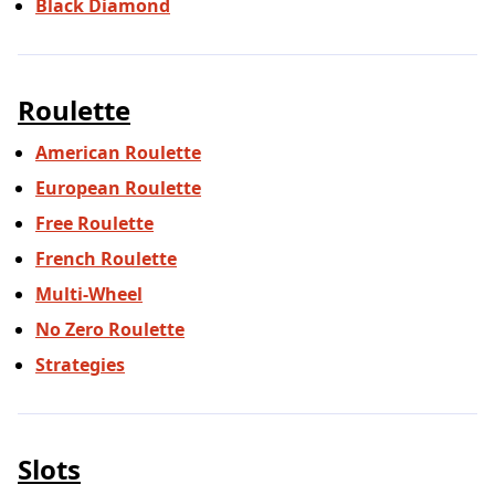
Black Diamond
Roulette
American Roulette
European Roulette
Free Roulette
French Roulette
Multi-Wheel
No Zero Roulette
Strategies
Slots