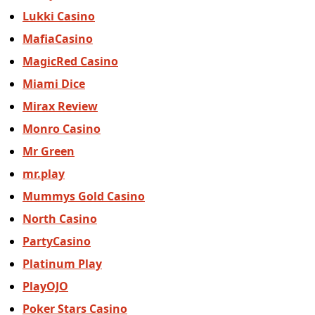
Lukki Casino
MafiaCasino
MagicRed Casino
Miami Dice
Mirax Review
Monro Casino
Mr Green
mr.play
Mummys Gold Casino
North Casino
PartyCasino
Platinum Play
PlayOJO
Poker Stars Casino