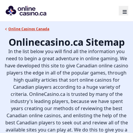
Online Casinos Canada
Onlinecasino.ca Sitemap
In the list below you will find all the information you
need to begin a great adventure in online gaming. We
have developed this site to give Canadian online casino
players the edge in all of the popular games, through
high quality articles that sort online casinos for
Canadian players according to a huge variety of
criteria. OnlineCasino.ca is trusted by many of the
industry's leading players, because we have spent
years creating our methods of reviewing the best
Canadian online casinos, and enlisting the help of the
best Canadian players to seek out and review all of the
available sites you can play at. We do this to give you a