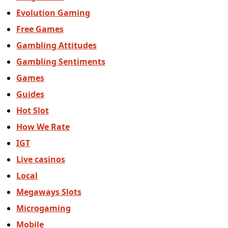
Evolution Gaming
Free Games
Gambling Attitudes
Gambling Sentiments
Games
Guides
Hot Slot
How We Rate
IGT
Live casinos
Local
Megaways Slots
Microgaming
Mobile