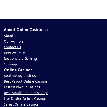
About OnlineCasino.ca
About Us
Our Authors
Contact Us
How We Rate
Responsible Gaming
Sitemap
Online Casinos
Real Money Casinos
Best Payout Online Casinos
Fastest Payout Casinos
Best Mobile Casinos & Apps
Live Dealer Online Casinos
Safest Online Casinos