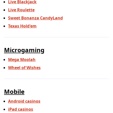
Live Blackjack
Live Roulette
Sweet Bonanza CandyLand
Texas Hold'em
Microgaming
Mega Moolah
Wheel of Wishes
Mobile
Android casinos
iPad casinos