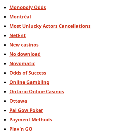
Monopoly Odds
Montréal
Most Unlucky Actors Cancellations
NetEnt
New casinos
No download
Novomatic
Odds of Success
Online Gambling
Ontario Online Casinos
Ottawa
Pai Gow Poker
Payment Methods
Play'n GO