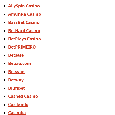
AllySpin Casino
AmunRa Casino
BassBet Casino
BetHard Casino
BetPlays Casino
BetPRIMEIRO
Betsafe
Betsio.com
Betsson
Betway
Bluffbet
Cashed Casino
Casilando
Casimba