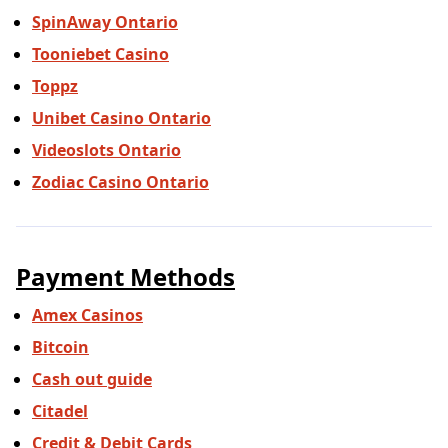
SpinAway Ontario
Tooniebet Casino
Toppz
Unibet Casino Ontario
Videoslots Ontario
Zodiac Casino Ontario
Payment Methods
Amex Casinos
Bitcoin
Cash out guide
Citadel
Credit & Debit Cards