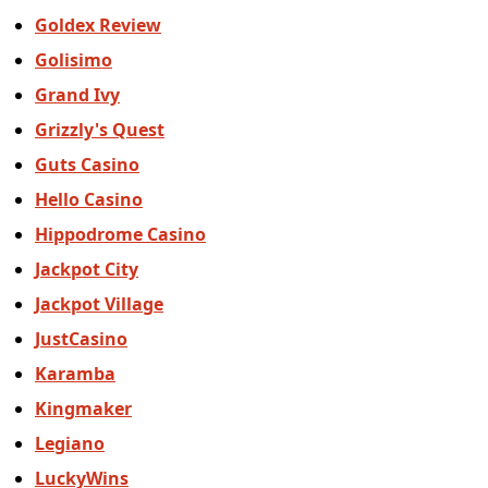
Goldex Review
Golisimo
Grand Ivy
Grizzly's Quest
Guts Casino
Hello Casino
Hippodrome Casino
Jackpot City
Jackpot Village
JustCasino
Karamba
Kingmaker
Legiano
LuckyWins