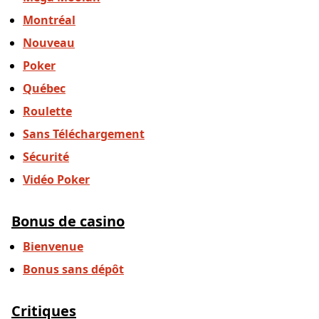
Montréal
Nouveau
Poker
Québec
Roulette
Sans Téléchargement
Sécurité
Vidéo Poker
Bonus de casino
Bienvenue
Bonus sans dépôt
Critiques