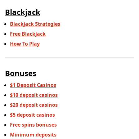
Blackjack
Blackjack Strategies
Free Blackjack
How To Play
Bonuses
$1 Deposit Casinos
$10 deposit casinos
$20 deposit casinos
$5 deposit casinos
Free spins bonuses
Minimum deposits