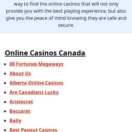
way to find the online casinos that will not only
provide you with the best playing experience, but also
give you the peace of mind knowing they are safe and
secure.
Online Casinos Canada
88 Fortunes Megaways
About Us
Alberta Online Casinos
Are Canadians Lucky
Aristocrat
Baccarat
Bally
Best Payout Casinos