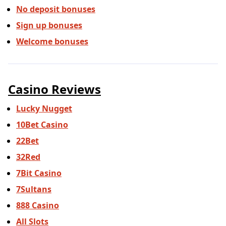
No deposit bonuses
Sign up bonuses
Welcome bonuses
Casino Reviews
Lucky Nugget
10Bet Casino
22Bet
32Red
7Bit Casino
7Sultans
888 Casino
All Slots