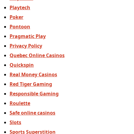
Playtech
Poker
Pontoon
Pragmatic Play
Privacy Policy
Quebec Online Casinos
Quickspin
Real Money Casinos
Red Tiger Gaming
Responsible Gaming
Roulette
Safe online casinos
Slots
Sports Superstition