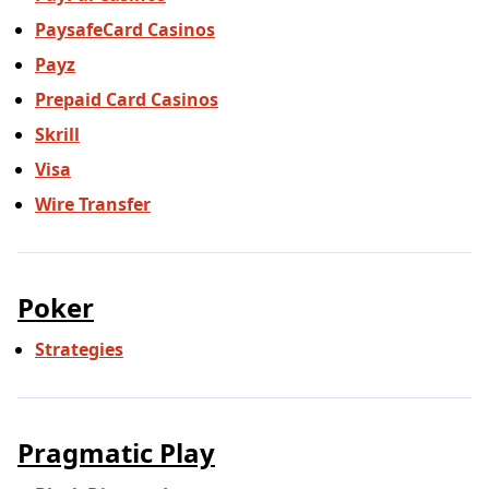
PaysafeCard Casinos
Payz
Prepaid Card Casinos
Skrill
Visa
Wire Transfer
Poker
Strategies
Pragmatic Play