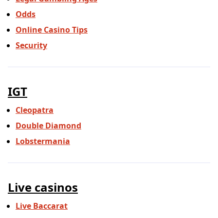
Odds
Online Casino Tips
Security
IGT
Cleopatra
Double Diamond
Lobstermania
Live casinos
Live Baccarat