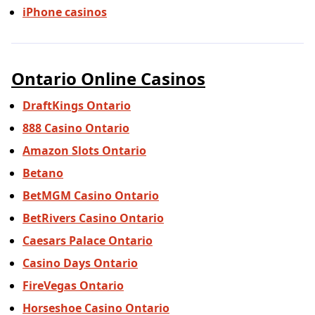
iPhone casinos
Ontario Online Casinos
DraftKings Ontario
888 Casino Ontario
Amazon Slots Ontario
Betano
BetMGM Casino Ontario
BetRivers Casino Ontario
Caesars Palace Ontario
Casino Days Ontario
FireVegas Ontario
Horseshoe Casino Ontario