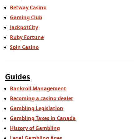
Betway Casino
Gaming Club
JackpotCity
Ruby Fortune
Spin Casino
Guides
Bankroll Management
Becoming a casino dealer
Gambling Legislation
Gambling Taxes in Canada
History of Gambling
Legal Gambling Ages