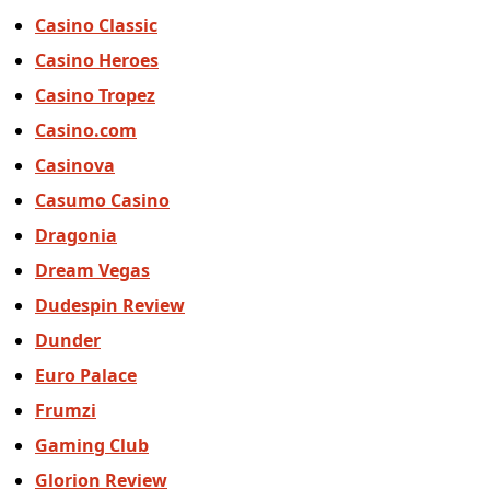
Casino Classic
Casino Heroes
Casino Tropez
Casino.com
Casinova
Casumo Casino
Dragonia
Dream Vegas
Dudespin Review
Dunder
Euro Palace
Frumzi
Gaming Club
Glorion Review