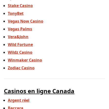
Stake Casino
TonyBet
Vegas Now Casino
Vegas Palms
Vera&John
Wild Fortune
Wildz Casino
Winmaker Casino
Zodiac Casino
Casinos en ligne Canada
Argent réel
Baccara