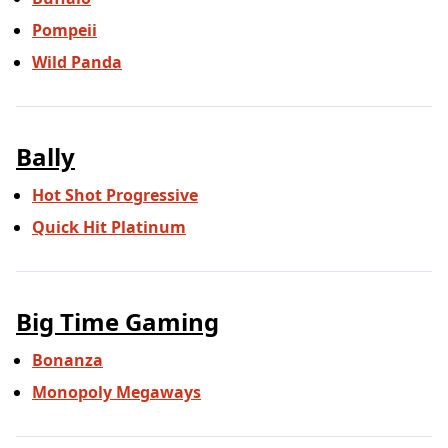
Pompeii
Wild Panda
Bally
Hot Shot Progressive
Quick Hit Platinum
Big Time Gaming
Bonanza
Monopoly Megaways