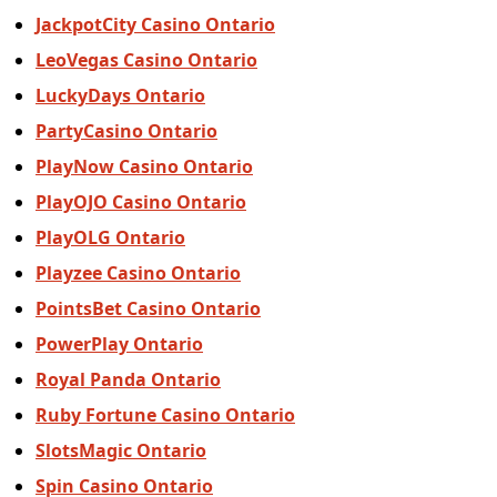
JackpotCity Casino Ontario
LeoVegas Casino Ontario
LuckyDays Ontario
PartyCasino Ontario
PlayNow Casino Ontario
PlayOJO Casino Ontario
PlayOLG Ontario
Playzee Casino Ontario
PointsBet Casino Ontario
PowerPlay Ontario
Royal Panda Ontario
Ruby Fortune Casino Ontario
SlotsMagic Ontario
Spin Casino Ontario