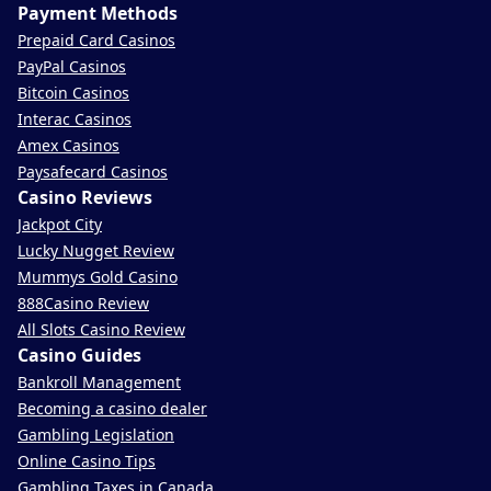
Payment Methods
Prepaid Card Casinos
PayPal Casinos
Bitcoin Casinos
Interac Casinos
Amex Casinos
Paysafecard Casinos
Casino Reviews
Jackpot City
Lucky Nugget Review
Mummys Gold Casino
888Casino Review
All Slots Casino Review
Casino Guides
Bankroll Management
Becoming a casino dealer
Gambling Legislation
Online Casino Tips
Gambling Taxes in Canada