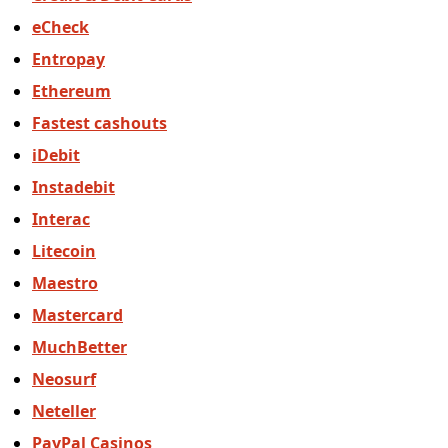
eCheck
Entropay
Ethereum
Fastest cashouts
iDebit
Instadebit
Interac
Litecoin
Maestro
Mastercard
MuchBetter
Neosurf
Neteller
PayPal Casinos