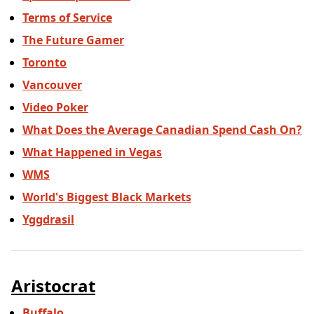
Terms of Service
The Future Gamer
Toronto
Vancouver
Video Poker
What Does the Average Canadian Spend Cash On?
What Happened in Vegas
WMS
World's Biggest Black Markets
Yggdrasil
Aristocrat
Buffalo