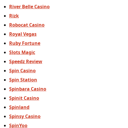
River Belle Casino
Rizk
Robocat Casino
Royal Vegas
Ruby Fortune
Slots Magic
Speedz Review
Spin Casino
Spin Station
Spinbara Casino
Spinit Casino
Spinland
Spinsy Casino
SpinYoo