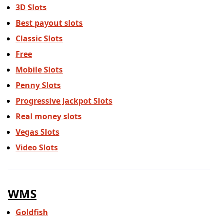
3D Slots
Best payout slots
Classic Slots
Free
Mobile Slots
Penny Slots
Progressive Jackpot Slots
Real money slots
Vegas Slots
Video Slots
WMS
Goldfish