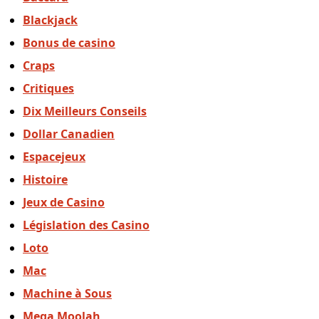
Blackjack
Bonus de casino
Craps
Critiques
Dix Meilleurs Conseils
Dollar Canadien
Espacejeux
Histoire
Jeux de Casino
Législation des Casino
Loto
Mac
Machine à Sous
Mega Moolah