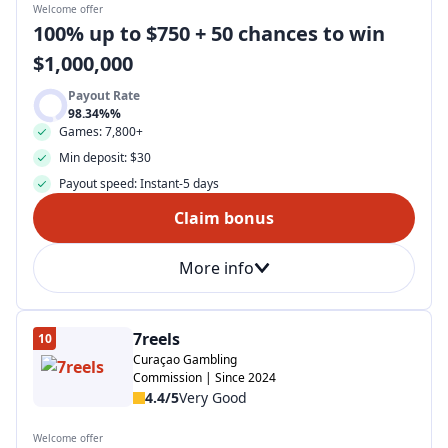
Welcome offer
100% up to $750 + 50 chances to win 
$1,000,000
Payout Rate
98.34%%
Games: 7,800+
Min deposit: $30
Payout speed: Instant-5 days
Claim bonus
More info
7reels
10
Curaçao Gambling
Commission | Since 2024
4.4/5
Very Good
Welcome offer