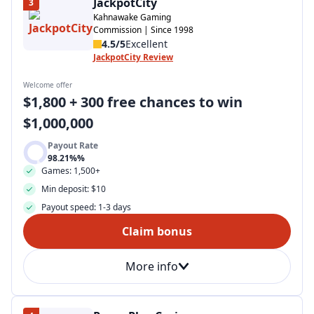
JackpotCity
3
Kahnawake Gaming
Commission | Since 1998
4.5/5
Excellent
JackpotCity Review
Welcome offer
$1,800 + 300 free chances to win 
$1,000,000
Payout Rate
98.21%%
Games: 1,500+
Min deposit: $10
Payout speed: 1-3 days
Claim bonus
More info