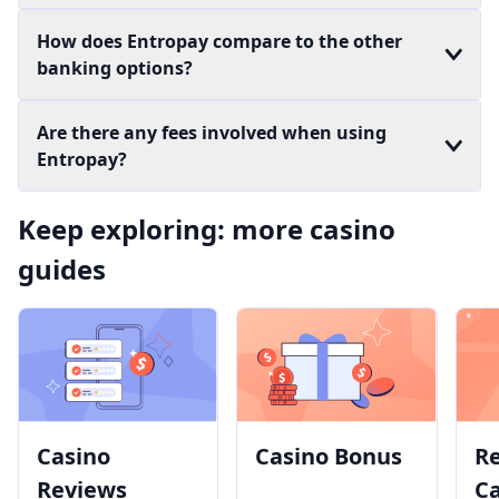
How does Entropay compare to the other
banking options?
Are there any fees involved when using
Entropay?
Keep exploring: more casino
guides
Casino
Casino Bonus
R
Reviews
Ca