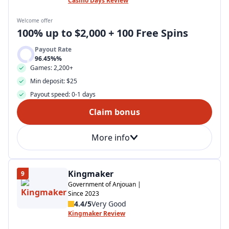
Casino Days Review
Welcome offer
100% up to $2,000 + 100 Free Spins
Payout Rate
96.45%%
Games: 2,200+
Min deposit: $25
Payout speed: 0-1 days
Claim bonus
More info
Kingmaker
9
Government of Anjouan |
Since 2023
4.4/5
Very Good
Kingmaker Review