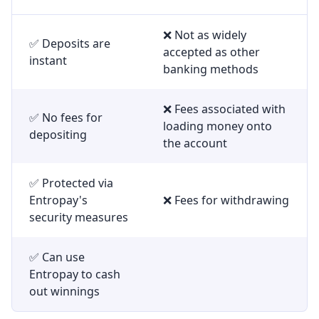
❌ Not as widely
✅ Deposits are
accepted as other
instant
banking methods
❌ Fees associated with
✅ No fees for
loading money onto
depositing
the account
✅ Protected via
Entropay's
❌ Fees for withdrawing
security measures
✅ Can use
Entropay to cash
out winnings