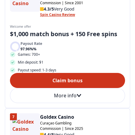
Commission | Since 2001
4.3/5
Very Good
Spin Casino Review
Welcome offer
$1,000 match bonus + 150 Free spins
Payout Rate
97.96%%
Games: 700+
Min deposit: $1
Payout speed: 1-3 days
Claim bonus
More info
Goldex Casino
7
Curaçao Gambling
Commission | Since 2025
4.4/5
Very Good