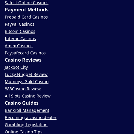
Safest Online Casinos
Payment Methods
Prepaid Card Casinos
PayPal Casinos
Bitcoin Casinos
Interac Casinos
Amex Casinos
Paysafecard Casinos
Casino Reviews
Jackpot City
Lucky Nugget Review
Mummys Gold Casino
888Casino Review
All Slots Casino Review
Casino Guides
Bankroll Management
Becoming a casino dealer
Gambling Legislation
Online Casino Tips