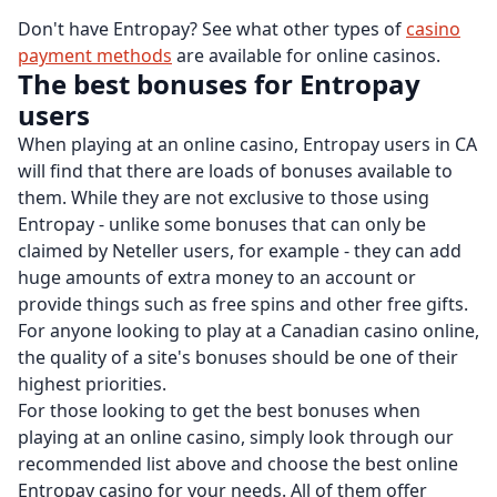
Don't have Entropay? See what other types of
casino
payment methods
are available for online casinos.
The best bonuses for Entropay
users
When playing at an online casino, Entropay users in CA
will find that there are loads of bonuses available to
them. While they are not exclusive to those using
Entropay - unlike some bonuses that can only be
claimed by Neteller users, for example - they can add
huge amounts of extra money to an account or
provide things such as free spins and other free gifts.
For anyone looking to play at a Canadian casino online,
the quality of a site's bonuses should be one of their
highest priorities.
For those looking to get the best bonuses when
playing at an online casino, simply look through our
recommended list above and choose the best online
Entropay casino for your needs. All of them offer