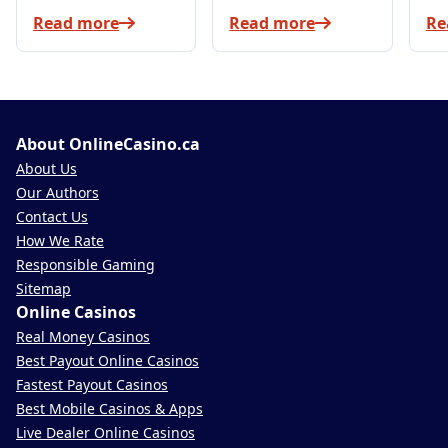
Read more
Read more
Re
About OnlineCasino.ca
About Us
Our Authors
Contact Us
How We Rate
Responsible Gaming
Sitemap
Online Casinos
Real Money Casinos
Best Payout Online Casinos
Fastest Payout Casinos
Best Mobile Casinos & Apps
Live Dealer Online Casinos