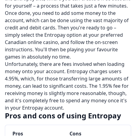
for yourself – a process that takes just a few minutes.
Once done, you need to add some money to the
account, which can be done using the vast majority of
credit and debit cards. Then you're ready to go –
simply select the Entropay option at your preferred
Canadian online casino, and follow the on-screen
instructions. You'll then be playing your favourite
games in absolutely no time.
Unfortunately, there are fees involved when loading
money onto your account. Entropay charges users
4.95%, which, for those transferring large amounts of
money, can lead to significant costs. The 1.95% fee for
receiving money is slightly more reasonable, though,
and it's completely free to spend any money once it's
in your Entropay account.
Pros and cons of using Entropay
Pros
Cons