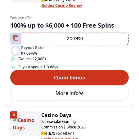
Goldex Casino Review
Welcome offer
100% up to $6,000 + 100 Free Spins
GOLDEX1
Payout Rate
97.68%%
Games: 12,000+
Payout speed: 1-3 days
Claim bonus
More info
Casino Days
8
Kahnawake Gaming
Commission | Since 2020
4.6/5
Excellent