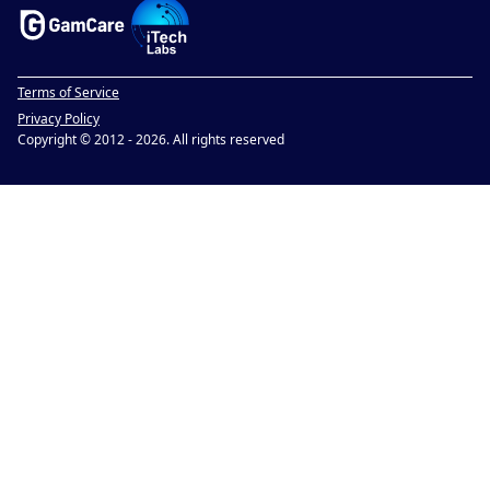
Terms of Service
Privacy Policy
Copyright © 2012 - 2026. All rights reserved