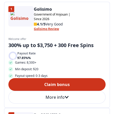
Golisimo
1
Government of Anjouan |
Since 2026
4.1/5
Very Good
Golisimo Review
Welcome offer
300% up to $3,750 + 300 Free Spins
Payout Rate
97.85%%
Games: 8,500+
Min deposit: $20
Payout speed: 0-3 days
Claim bonus
More info