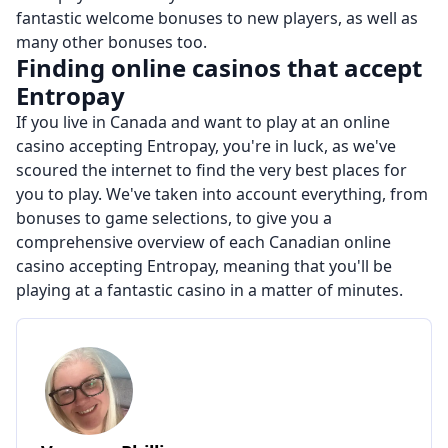
fantastic welcome bonuses to new players, as well as
many other bonuses too.
Finding online casinos that accept
Entropay
If you live in Canada and want to play at an online
casino accepting Entropay, you're in luck, as we've
scoured the internet to find the very best places for
you to play. We've taken into account everything, from
bonuses to game selections, to give you a
comprehensive overview of each Canadian online
casino accepting Entropay, meaning that you'll be
playing at a fantastic casino in a matter of minutes.