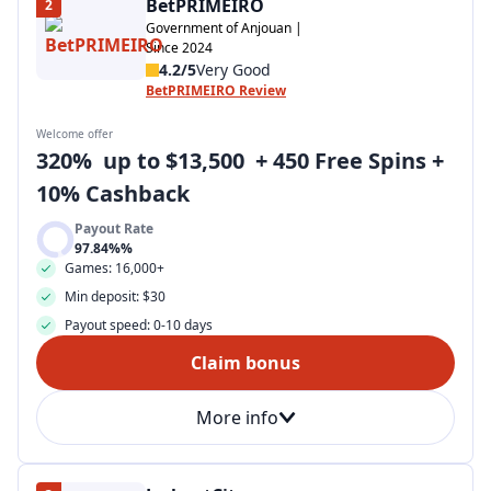
BetPRIMEIRO
2
Government of Anjouan |
Since 2024
4.2/5
Very Good
BetPRIMEIRO Review
Welcome offer
320%  up to $13,500  + 450 Free Spins + 
10% Cashback
Payout Rate
97.84%%
Games: 16,000+
Min deposit: $30
Payout speed: 0-10 days
Claim bonus
More info