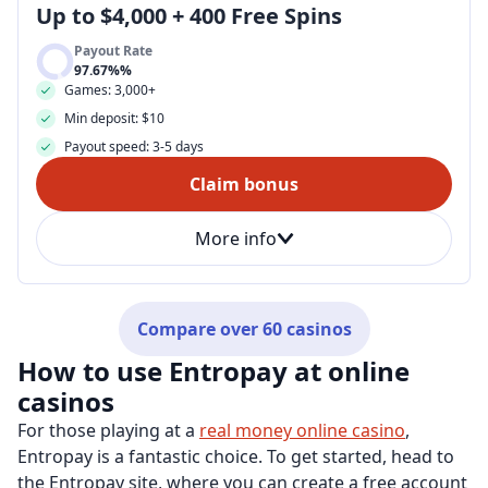
Up to $4,000 + 400 Free Spins
Payout Rate
97.67%%
Games: 3,000+
Min deposit: $10
Payout speed: 3-5 days
Claim bonus
More info
Compare over 60 casinos
How to use Entropay at online
casinos
For those playing at a
real money online casino
,
Entropay is a fantastic choice. To get started, head to
the Entropay site, where you can create a free account