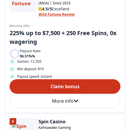
(MGA) | Since 2023
4.5/5
Excellent
Wild Fortune Review
Welcome offer
225% up to $7,500 + 250 Free Spins, 0x 
wagering
Payout Rate
96.51%%
Games: 12,350
Min deposit: $10
Payout speed: Instant
Claim bonus
More info
Spin Casino
6
Kahnawake Gaming