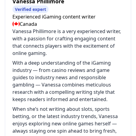
Vanessa Phillimore
Verified expert
Experienced iGaming content writer
Canada
Vanessa Phillimore is a very experienced writer,
with a passion for crafting engaging content
that connects players with the excitement of
online gaming.
With a deep understanding of the iGaming
industry — from casino reviews and game
guides to industry news and responsible
gambling — Vanessa combines meticulous
research with a compelling writing style that
keeps readers informed and entertained.
When she’s not writing about slots, sports
betting, or the latest industry trends, Vanessa
enjoys exploring new online games herself —
always staying one spin ahead to bring fresh,