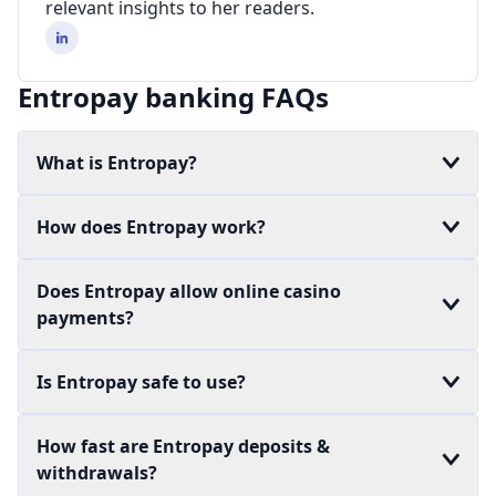
relevant insights to her readers.
Entropay banking FAQs
What is Entropay?
How does Entropay work?
Does Entropay allow online casino
payments?
Is Entropay safe to use?
How fast are Entropay deposits &
withdrawals?