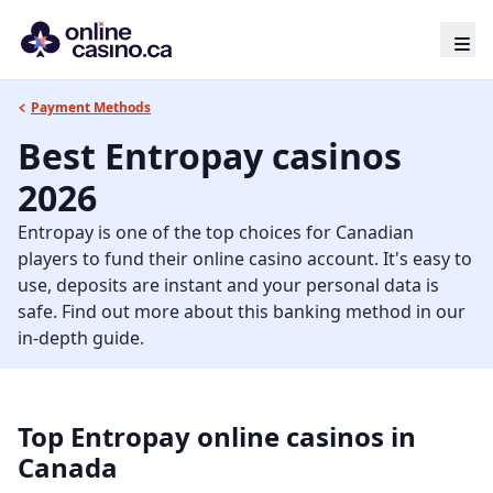
Payment Methods
Best Entropay casinos
2026
Entropay is one of the top choices for Canadian
players to fund their online casino account. It's easy to
use, deposits are instant and your personal data is
safe. Find out more about this banking method in our
in-depth guide.
Top Entropay online casinos in
Canada