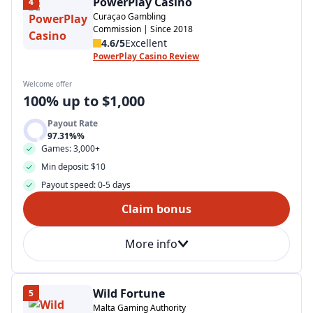
PowerPlay Casino
4
Curaçao Gambling
Commission | Since 2018
4.6/5
Excellent
PowerPlay Casino Review
Welcome offer
100% up to $1,000
Payout Rate
97.31%%
Games: 3,000+
Min deposit: $10
Payout speed: 0-5 days
Claim bonus
More info
Wild Fortune
5
Malta Gaming Authority