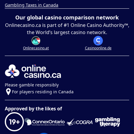
Gambling Taxes in Canada
Our global casino comparison network
Onlinecasino.ca is part of #1 Online Casino Authority™,
the World’s largest casino network.
Casinoonline.de
Onlinecasino.at
Please gamble responsibly
For players residing in Canada
Approved by the likes of