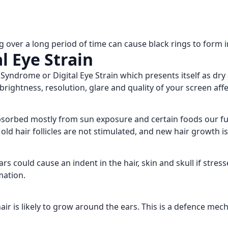
g over a long period of time can cause black rings to form i
l Eye Strain
yndrome or Digital Eye Strain which presents itself as dry a
brightness, resolution, glare and quality of your screen affe
 absorbed mostly from sun exposure and certain foods our fut
 old hair follicles are not stimulated, and new hair growth i
ars could cause an indent in the hair, skin and skull if str
mation.
hair is likely to grow around the ears. This is a defence me