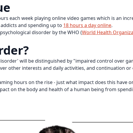
ue
rs each week playing online video games which is an increa
 addicts and spending up to
18 hours a day online
.
l psychological disorder by the WHO (
World Health Organiza
rder?
disorder' will be distinguished by "impaired control over ga
ver other interests and daily activities, and continuation o
aming hours on the rise - just what impact does this have 
mpact on the body and health of a human being from spendi