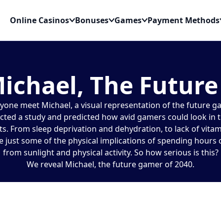
Online Casinos
Bonuses
Games
Payment Methods
ichael, The Futur
yone meet Michael, a visual representation of the future g
ted a study and predicted how avid gamers could look in the
its. From sleep deprivation and dehydration, to lack of vitami
e just some of the physical implications of spending hours 
from sunlight and physical activity. So how serious is this?
We reveal Michael, the future gamer of 2040.