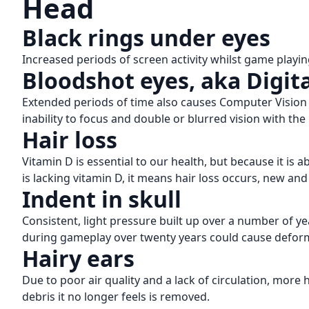
Head
Black rings under eyes
Increased periods of screen activity whilst game playin
Bloodshot eyes, aka Digita
Extended periods of time also causes Computer Vision S
inability to focus and double or blurred vision with the 
Hair loss
Vitamin D is essential to our health, but because it is
is lacking vitamin D, it means hair loss occurs, new and
Indent in skull
Consistent, light pressure built up over a number of ye
during gameplay over twenty years could cause defor
Hairy ears
Due to poor air quality and a lack of circulation, more 
debris it no longer feels is removed.