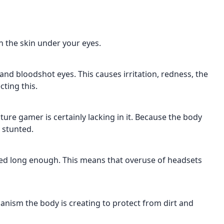
n the skin under your eyes.
nd bloodshot eyes. This causes irritation, redness, the
cting this.
ure gamer is certainly lacking in it. Because the body
s stunted.
essed long enough. This means that overuse of headsets
chanism the body is creating to protect from dirt and