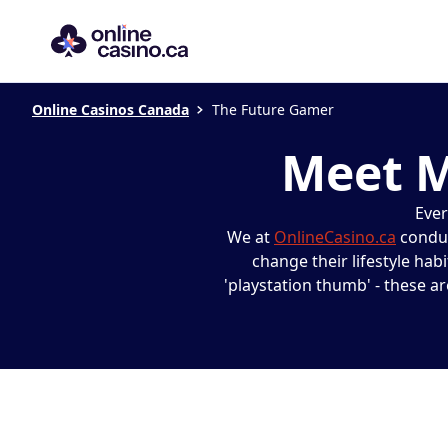
Online Casinos Canada
The Future Gamer
Meet M
Ever
We at
OnlineCasino.ca
conduc
change their lifestyle hab
'playstation thumb' - these ar