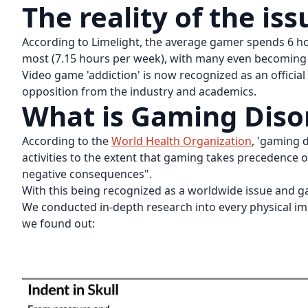
The reality of the iss
According to Limelight, the average gamer spends 6 hou
most (7.15 hours per week), with many even becoming
Video game 'addiction' is now recognized as an officia
opposition from the industry and academics.
What is Gaming Diso
According to the
World Health Organization
, 'gaming 
activities to the extent that gaming takes precedence o
negative consequences".
With this being recognized as a worldwide issue and g
We conducted in-depth research into every physical i
we found out: