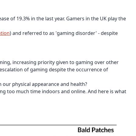
se of 19.3% in the last year. Gamers in the UK play the
tion
) and referred to as 'gaming disorder' - despite
ming, increasing priority given to gaming over other
r escalation of gaming despite the occurrence of
on our physical appearance and health?
ng too much time indoors and online. And here is what