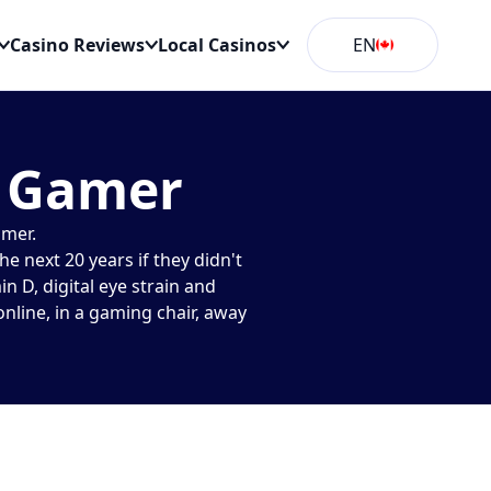
Casino Reviews
Local Casinos
EN
e Gamer
amer.
 next 20 years if they didn't
n D, digital eye strain and
online, in a gaming chair, away