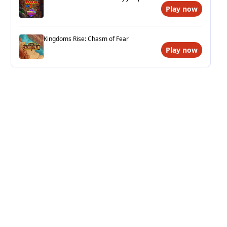
Play now
Kingdoms Rise: Chasm of Fear
Play now