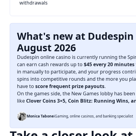
withdrawals
What's new at Dudespin 
August 2026
Dudespin online casino is currently running the Spi
can earn cash rewards up to
$45 every 20 minutes
in manually to participate, and your progress contri
spins into competitive rounds and the more you p
have to
score frequent prize payouts
.
On the games side, the New Games lobby has been u
like
Clover Coins 3×5, Coin Blitz: Running Wins, 
Monica Tabone
iGaming, online casinos, and banking specialist
Take a closer look a