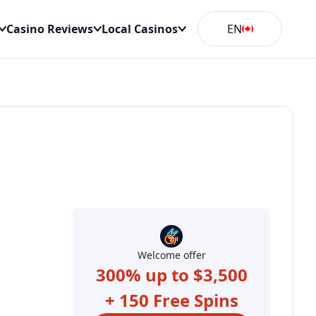
Casino Reviews
Local Casinos
EN
Welcome offer
300% up to $3,500
+ 150 Free Spins