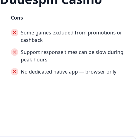
Cons
Some games excluded from promotions or
cashback
Support response times can be slow during
peak hours
No dedicated native app — browser only