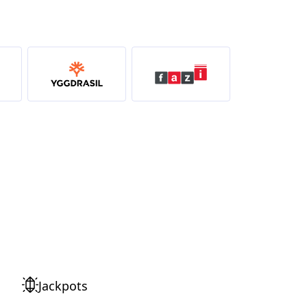
Jackpots