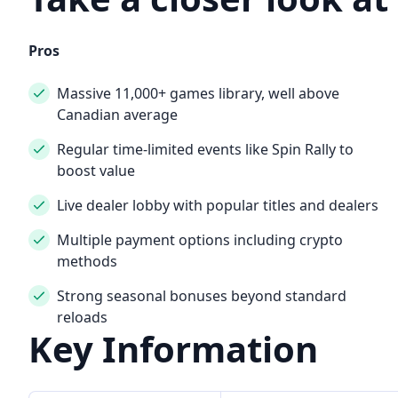
Pros
Massive 11,000+ games library, well above
Canadian average
Regular time-limited events like Spin Rally to
boost value
Live dealer lobby with popular titles and dealers
Multiple payment options including crypto
methods
Strong seasonal bonuses beyond standard
reloads
Key Information