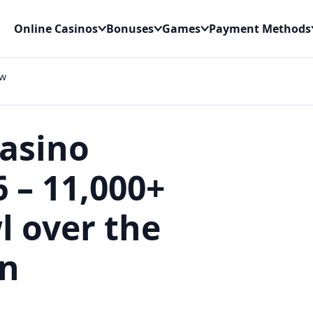
Online Casinos
Bonuses
Games
Payment Methods
ew
asino
 – 11,000+
 over the
on