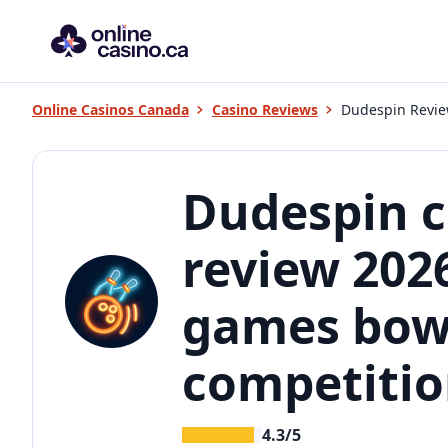
Online Casinos Canada
Casino Reviews
Dudespin Revi
Dudespin c
review 2026
games bowl
competiti
4.3/5