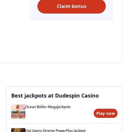
Claim bonus
Best jackpots at Dudespin Casino
Ocean Belles MegaJackpots
Play now
Hot Gems Xtreme PowerPlay Jackpot