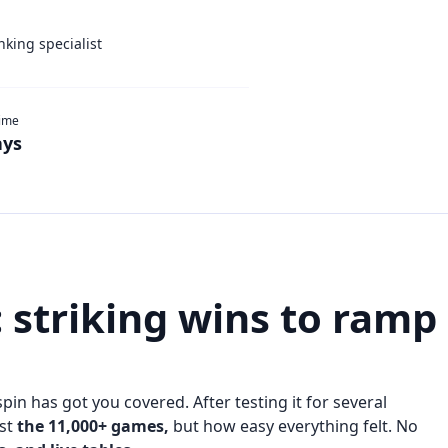
king specialist
Time
ays
 striking wins to ramp
pin has got you covered. After testing it for several
ust
the 11,000+ games,
but how easy everything felt. No