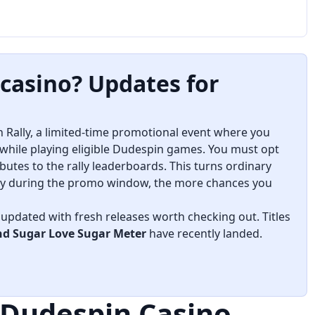
casino? Updates for
n Rally, a limited-time promotional event where you
while playing eligible Dudespin games. You must opt
butes to the rally leaderboards. This turns ordinary
lay during the promo window, the more chances you
pdated with fresh releases worth checking out. Titles
and Sugar Love Sugar Meter
have recently landed.
t Dudespin Casino