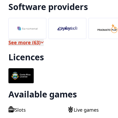
Software providers
See more (63)
Licences
Available games
Slots
Live games