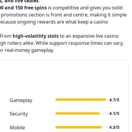
s, and live tables
.
00 and 150 free spins
is competitive and gives you solid
e promotions section is front and centre, making it simple
s because ongoing rewards are what keep a casino
. From
high-volatility slots
to an expansive live casino
igh rollers alike. While support response times can vary,
 for real-money gameplay.
Gameplay
4.7/5
Security
4.1/5
Mobile
4.3/5