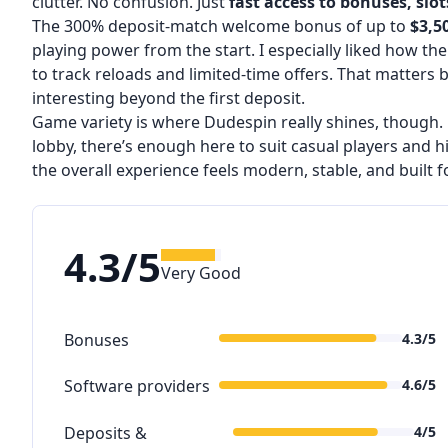
clutter. No confusion. Just
fast access to bonuses, slot
The 300% deposit-match welcome bonus of up to
$3,5
playing power from the start. I especially liked how th
to track reloads and limited-time offers. That matter
interesting beyond the first deposit.
Game variety is where Dudespin really shines, though
lobby, there’s enough here to suit casual players and h
the overall experience feels modern, stable, and built
4.3/5
Very Good
Bonuses
4.3/5
Software providers
4.6/5
Deposits &
4/5