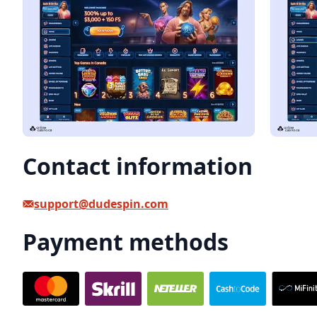
Contact information
support@dudespin.com
Payment methods