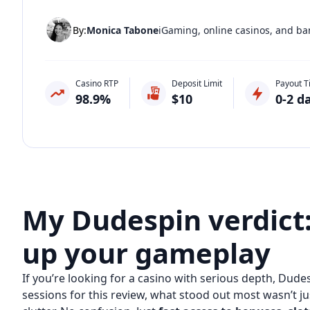
By:
Monica Tabone
iGaming, online casinos, and ban
Casino RTP
Deposit Limit
Payout 
98.9%
$10
0-2 d
My Dudespin verdict:
up your gameplay
If you’re looking for a casino with serious depth, Dudes
sessions for this review, what stood out most wasn’t j