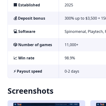
🏢 Established
2025
💰 Deposit bonus
300% up to $3,500 + 15
💻 Software
Spinomenal, Playtech, 
🎲 Number of games
11,000+
📈 Win rate
98.9%
⚡ Payout speed
0-2 days
Screenshots