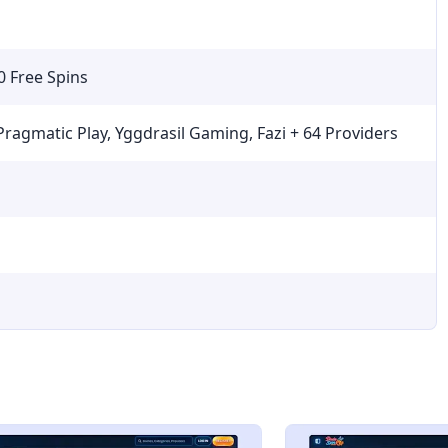
0 Free Spins
Pragmatic Play, Yggdrasil Gaming, Fazi + 64 Providers