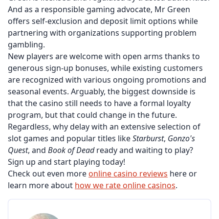
And as a responsible gaming advocate, Mr Green
offers self-exclusion and deposit limit options while
partnering with organizations supporting problem
gambling.
New players are welcome with open arms thanks to
generous sign-up bonuses, while existing customers
are recognized with various ongoing promotions and
seasonal events. Arguably, the biggest downside is
that the casino still needs to have a formal loyalty
program, but that could change in the future.
Regardless, why delay with an extensive selection of
slot games and popular titles like
Starburst
,
Gonzo's
Quest
, and
Book of Dead
ready and waiting to play?
Sign up and start playing today!
Check out even more
online casino reviews
here or
learn more about
how we rate online casinos
.