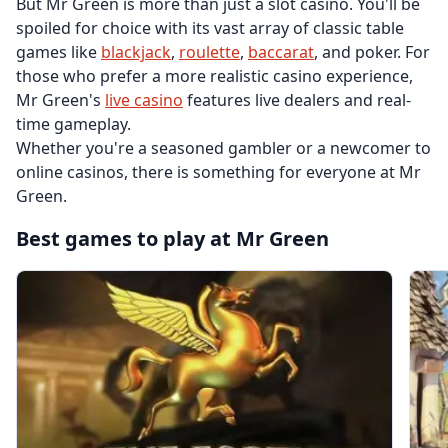
But Mr Green is more than just a slot casino. You'll be
spoiled for choice with its vast array of classic table
games like
blackjack
,
roulette
,
baccarat
, and poker. For
those who prefer a more realistic casino experience,
Mr Green's
live casino
features live dealers and real-
time gameplay.
Whether you're a seasoned gambler or a newcomer to
online casinos, there is something for everyone at Mr
Green.
Best games to play at Mr Green