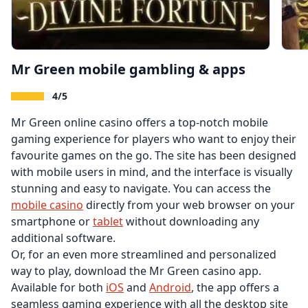
Mr Green mobile gambling & apps
4/5
Mr Green online casino offers a top-notch mobile
gaming experience for players who want to enjoy their
favourite games on the go. The site has been designed
with mobile users in mind, and the interface is visually
stunning and easy to navigate. You can access the
mobile casino
directly from your web browser on your
smartphone or
tablet
without downloading any
additional software.
Or, for an even more streamlined and personalized
way to play, download the Mr Green casino app.
Available for both
iOS
and
Android
, the app offers a
seamless gaming experience with all the desktop site