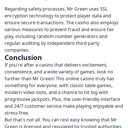
Regarding safety processes, Mr Green uses SSL
encryption technology to protect player data and
ensure secure transactions. The casino also employs
various measures to prevent fraud and ensure fair
play, including random number generators and
regular auditing by independent third-party
companies.
Conclusion
If you're after a casino that delivers excitement,
convenience, and a wide variety of games, look no
further than Mr Green! This online casino truly has
something for everyone, with classic table games,
modern video slots, and a chance to hit big with
progressive jackpots. Plus, the user-friendly interface
and 24/7 customer service make playing enjoyable and
stress-free.
But that's not all. You can rest easy knowing that Mr
Green is licensed and regulated by trusted authorities.