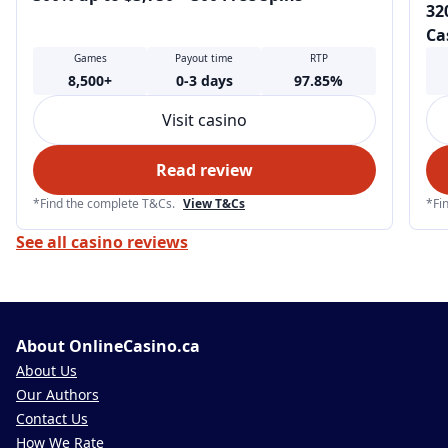
32
Ca
Games
Payout time
RTP
8,500+
0-3 days
97.85%
Visit casino
Read review
*Find the complete T&Cs.
View T&Cs
*Fi
See all casino reviews
About OnlineCasino.ca
About Us
Our Authors
Contact Us
How We Rate