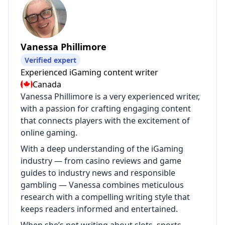
Vanessa Phillimore
Verified expert
Experienced iGaming content writer
Canada
Vanessa Phillimore is a very experienced writer,
with a passion for crafting engaging content
that connects players with the excitement of
online gaming.
With a deep understanding of the iGaming
industry — from casino reviews and game
guides to industry news and responsible
gambling — Vanessa combines meticulous
research with a compelling writing style that
keeps readers informed and entertained.