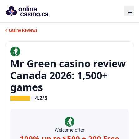
Casino Reviews
Mr Green casino review
Canada 2026: 1,500+
games
4.2/5
Welcome offer
100% up to $500 + 200 Free