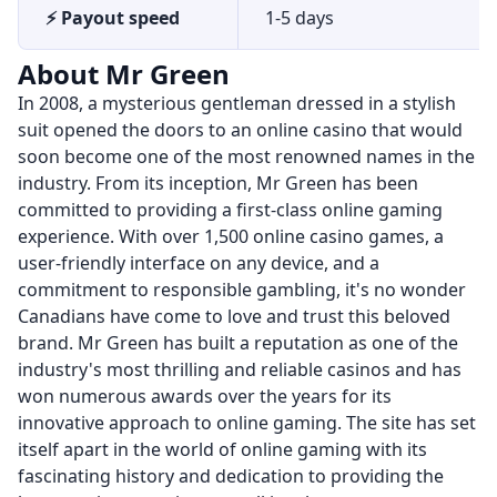
⚡ Payout speed
1-5 days
About Mr Green
In 2008, a mysterious gentleman dressed in a stylish
suit opened the doors to an online casino that would
soon become one of the most renowned names in the
industry. From its inception, Mr Green has been
committed to providing a first-class online gaming
experience. With over 1,500 online casino games, a
user-friendly interface on any device, and a
commitment to responsible gambling, it's no wonder
Canadians have come to love and trust this beloved
brand. Mr Green has built a reputation as one of the
industry's most thrilling and reliable casinos and has
won numerous awards over the years for its
innovative approach to online gaming. The site has set
itself apart in the world of online gaming with its
fascinating history and dedication to providing the