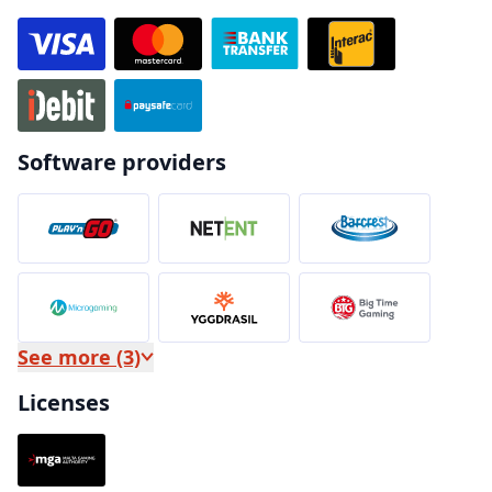
Software providers
See more (3)
Licenses