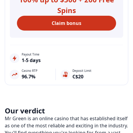
Spins
Claim bonus
Payout Time
1-5 days
Casino RTP
Deposit Limit
96.7%
C$20
Our verdict
Mr Green is an online casino that has established itself
as one of the most reliable and exciting in the industry.
You'll find everything you're looking for, from a vast