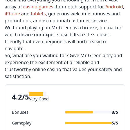
array of
casino games
, top-notch support for
Android
,
iPhone
and
tablets
, generous welcome bonuses and
promotions, and exceptional customer service.
We found playing on Mr Green is a breeze, no matter
which device our experts used. Its a site so user-
friendly that even beginners will find it easy to
navigate.
So, what are you waiting for? Give Mr Green a try and
experience the excitement of a reliable and
trustworthy online casino that values your safety and
satisfaction.
4.2/5
Very Good
Bonuses
3/5
Gameplay
5/5