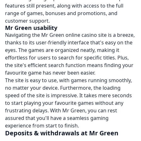
features still present, along with access to the full
range of games, bonuses and promotions, and
customer support.
Mr Green usability
Navigating the Mr Green online casino site is a breeze,
thanks to its user-friendly interface that's easy on the
eyes. The games are organized neatly, making it
effortless for users to search for specific titles. Plus,
the site's efficient search function means finding your
favourite game has never been easier.
The site is easy to use, with games running smoothly,
no matter your device. Furthermore, the loading
speed of the site is impressive. It takes mere seconds
to start playing your favourite games without any
frustrating delays. With Mr Green, you can rest
assured that you'll have a seamless gaming
experience from start to finish.
Deposits & withdrawals at Mr Green