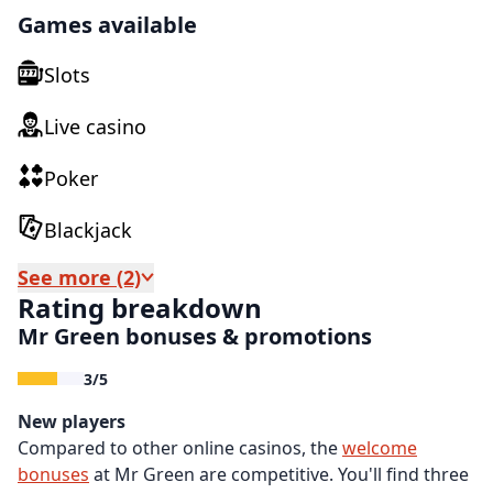
Games available
Slots
Live casino
Poker
Blackjack
See more
(2)
Rating breakdown
Mr Green bonuses & promotions
3/5
New players
Compared to other online casinos, the
welcome
bonuses
at Mr Green are competitive. You'll find three