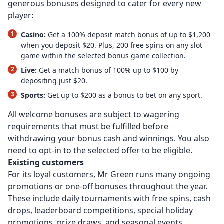
generous bonuses designed to cater for every new
player:
Casino:
Get a 100% deposit match bonus of up to $1,200
when you deposit $20. Plus, 200 free spins on any slot
game within the selected bonus game collection.
Live:
Get a match bonus of 100% up to $100 by
depositing just $20.
Sports:
Get up to $200 as a bonus to bet on any sport.
All welcome bonuses are subject to wagering
requirements that must be fulfilled before
withdrawing your bonus cash and winnings. You also
need to opt-in to the selected offer to be eligible.
Existing customers
For its loyal customers, Mr Green runs many ongoing
promotions or one-off bonuses throughout the year.
These include daily tournaments with free spins, cash
drops, leaderboard competitions, special holiday
promotions, prize draws, and seasonal events.