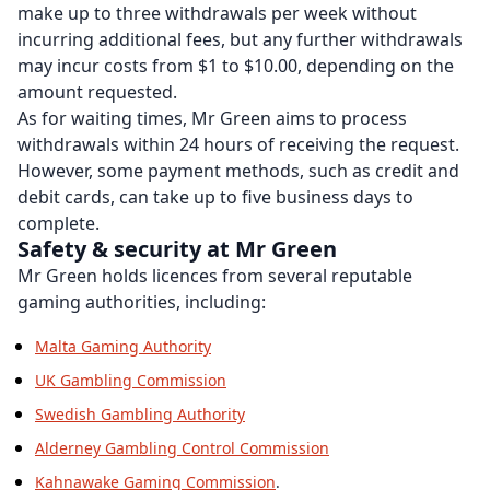
make up to three withdrawals per week without
incurring additional fees, but any further withdrawals
may incur costs from $1 to $10.00, depending on the
amount requested.
As for waiting times, Mr Green aims to process
withdrawals within 24 hours of receiving the request.
However, some payment methods, such as credit and
debit cards, can take up to five business days to
complete.
Safety & security at Mr Green
Mr Green holds licences from several reputable
gaming authorities, including:
Malta Gaming Authority
UK Gambling Commission
Swedish Gambling Authority
Alderney Gambling Control Commission
Kahnawake Gaming Commission
.