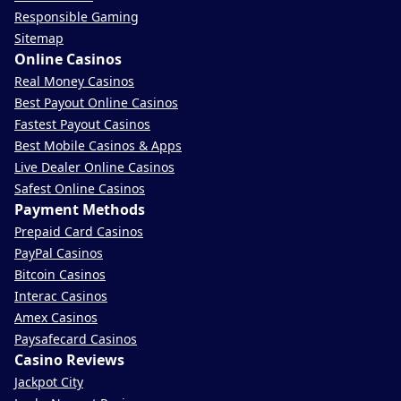
Responsible Gaming
Sitemap
Online Casinos
Real Money Casinos
Best Payout Online Casinos
Fastest Payout Casinos
Best Mobile Casinos & Apps
Live Dealer Online Casinos
Safest Online Casinos
Payment Methods
Prepaid Card Casinos
PayPal Casinos
Bitcoin Casinos
Interac Casinos
Amex Casinos
Paysafecard Casinos
Casino Reviews
Jackpot City