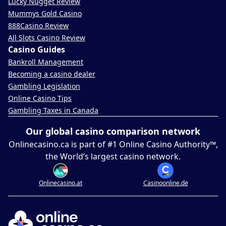
Lucky Nugget Review
Mummys Gold Casino
888Casino Review
All Slots Casino Review
Casino Guides
Bankroll Management
Becoming a casino dealer
Gambling Legislation
Online Casino Tips
Gambling Taxes in Canada
Our global casino comparison network
Onlinecasino.ca is part of #1 Online Casino Authority™,
the World’s largest casino network.
Casinoonline.de
Onlinecasino.at