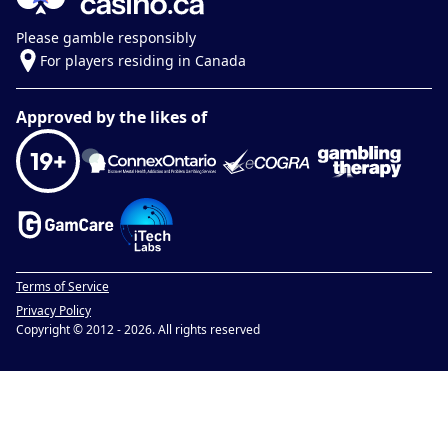
Please gamble responsibly
For players residing in Canada
Approved by the likes of
Terms of Service
Privacy Policy
Copyright © 2012 - 2026. All rights reserved