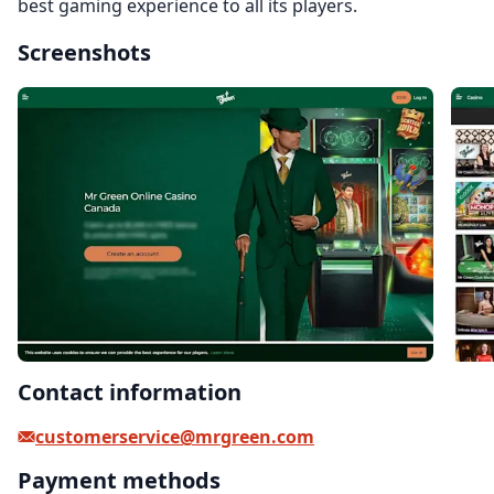
best gaming experience to all its players.
Screenshots
Contact information
customerservice@mrgreen.com
Payment methods