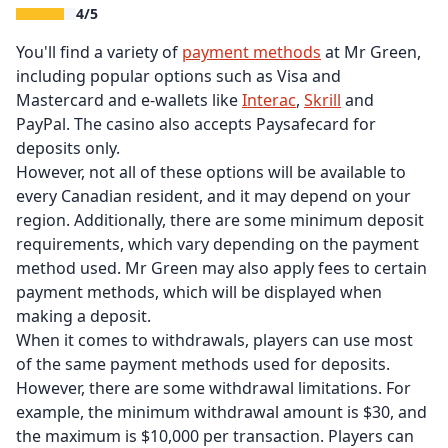
4/5
You'll find a variety of
payment methods
at Mr Green,
including popular options such as Visa and
Mastercard and e-wallets like
Interac
,
Skrill
and
PayPal. The casino also accepts Paysafecard for
deposits only.
However, not all of these options will be available to
every Canadian resident, and it may depend on your
region. Additionally, there are some minimum deposit
requirements, which vary depending on the payment
method used. Mr Green may also apply fees to certain
payment methods, which will be displayed when
making a deposit.
When it comes to withdrawals, players can use most
of the same payment methods used for deposits.
However, there are some withdrawal limitations. For
example, the minimum withdrawal amount is $30, and
the maximum is $10,000 per transaction. Players can