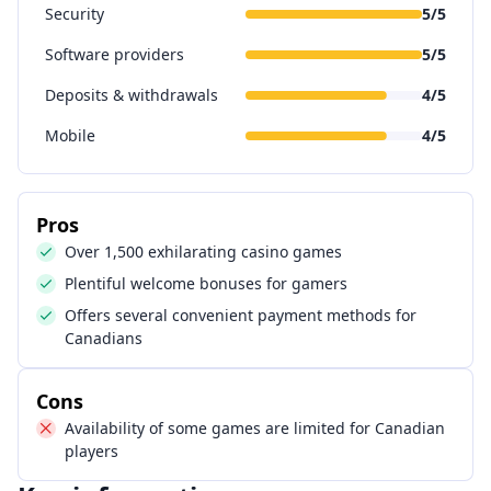
Security
5/5
Software providers
5/5
Deposits & withdrawals
4/5
Mobile
4/5
Pros
Over 1,500 exhilarating casino games
Plentiful welcome bonuses for gamers
Offers several convenient payment methods for
Canadians
Cons
Availability of some games are limited for Canadian
players