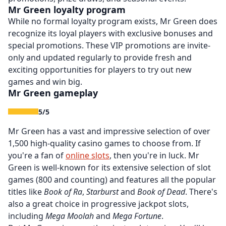
Mr Green loyalty program
While no formal loyalty program exists, Mr Green does
recognize its loyal players with exclusive bonuses and
special promotions. These VIP promotions are invite-
only and updated regularly to provide fresh and
exciting opportunities for players to try out new
games and win big.
Mr Green gameplay
5/5
Mr Green has a vast and impressive selection of over
1,500 high-quality casino games to choose from. If
you're a fan of
online slots
, then you're in luck. Mr
Green is well-known for its extensive selection of slot
games (800 and counting) and features all the popular
titles like
Book of Ra
,
Starburst
and
Book of Dead
. There's
also a great choice in progressive jackpot slots,
including
Mega Moolah
and
Mega Fortune
.