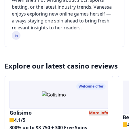
When she’s not writing about slots, sports
betting, or the latest industry trends, Vanessa
enjoys exploring new online games herself —
always staying one spin ahead to bring fresh,
relevant insights to her readers.
Explore our latest casino reviews
Welcome offer
Golisimo
More info
Be
4.1/5
300% up to $3,750 + 300 Free Spins