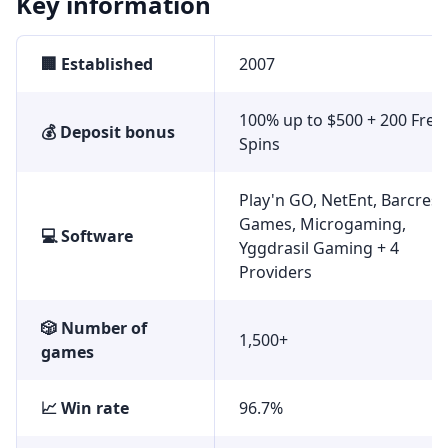
Key information
🏢 Established
2007
100% up to $500 + 200 Free
💰 Deposit bonus
Spins
Play'n GO, NetEnt, Barcrest
Games, Microgaming,
💻 Software
Yggdrasil Gaming + 4
Providers
🎲 Number of
1,500+
games
📈 Win rate
96.7%