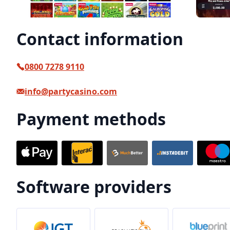
Contact information
0800 7278 9110
info@partycasino.com
Payment methods
Software providers