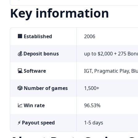
Key information
🏢 Established
2006
💰 Deposit bonus
up to $2,000 + 275 Bon
💻 Software
IGT, Pragmatic Play, B
🎲 Number of games
1,500+
📈 Win rate
96.53%
⚡ Payout speed
1-5 days