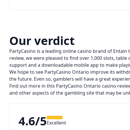
Our verdict
PartyCasino is a leading online casino brand of Entain 
review, we were pleased to find over 1,000 slots, table c
support and a downloadable mobile app to make playin
We hope to see PartyCasino Ontario improve its withd
the future. Even so, gamblers will have a great experien
Find out more in this PartyCasino Ontario casino revie
and other aspects of the gambling site that may be u
4.6/5
Excellent