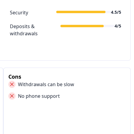
Security
4.5/5
Deposits &
4/5
withdrawals
Cons
Withdrawals can be slow
No phone support