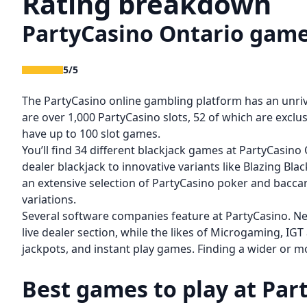
Rating breakdown
PartyCasino Ontario gam
5/5
The PartyCasino online gambling platform has an unrival
are over 1,000 PartyCasino slots, 52 of which are exclu
have up to 100 slot games.
You’ll find 34 different blackjack games at PartyCasino 
dealer blackjack to innovative variants like Blazing Bla
an extensive selection of PartyCasino poker and baccar
variations.
Several software companies feature at PartyCasino. N
live dealer section, while the likes of Microgaming, IG
jackpots, and instant play games. Finding a wider or mo
Best games to play at Par