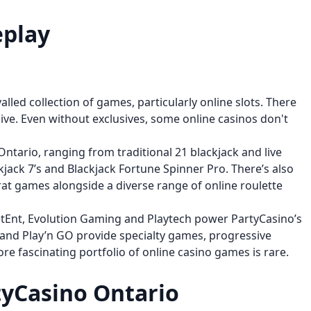
eplay
led collection of games, particularly online slots. There
sive. Even without exclusives, some online casinos don't
Ontario, ranging from traditional 21 blackjack and live
ckjack 7’s and Blackjack Fortune Spinner Pro. There’s also
at games alongside a diverse range of online roulette
etEnt, Evolution Gaming and Playtech power PartyCasino’s
T and Play’n GO provide specialty games, progressive
re fascinating portfolio of online casino games is rare.
tyCasino Ontario