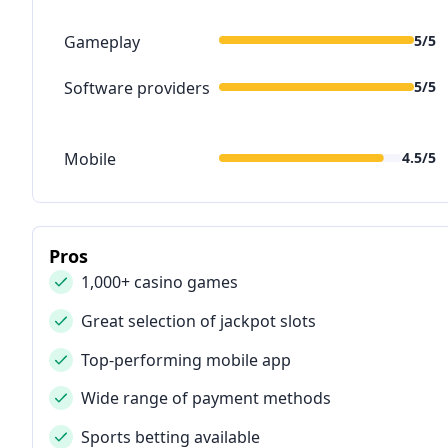
Gameplay
5/5
Software providers
5/5
Mobile
4.5/5
Pros
1,000+ casino games
Great selection of jackpot slots
Top-performing mobile app
Wide range of payment methods
Sports betting available