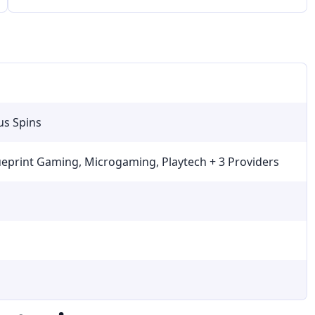
us Spins
lueprint Gaming, Microgaming, Playtech + 3 Providers