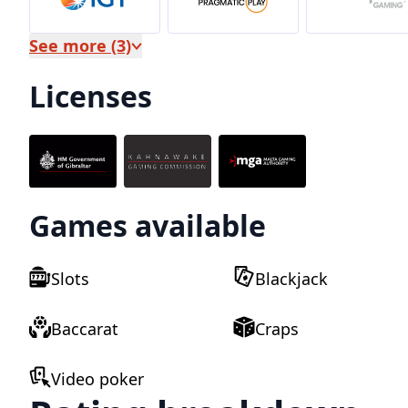
See more (3)
Licenses
Games available
Slots
Blackjack
Baccarat
Craps
Video poker