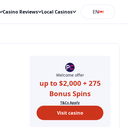
Casino Reviews
Local Casinos
EN
Welcome offer
up to $2,000 + 275
Bonus Spins
T&Cs Apply
Visit casino