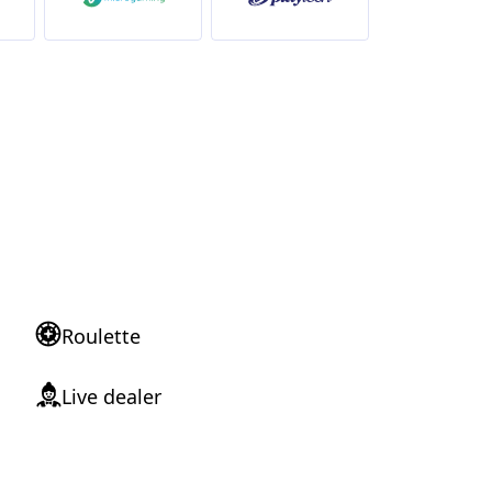
Roulette
Live dealer