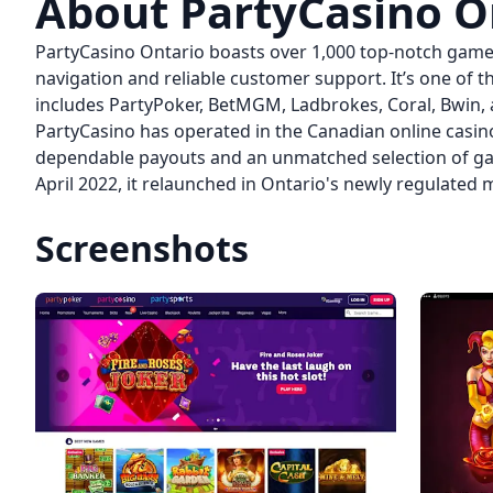
About PartyCasino O
PartyCasino Ontario boasts over 1,000 top-notch games 
navigation and reliable customer support. It’s one of t
includes PartyPoker, BetMGM, Ladbrokes, Coral, Bwin, 
PartyCasino has operated in the Canadian online casin
dependable payouts and an unmatched selection of gam
April 2022, it relaunched in Ontario's newly regulated 
Screenshots