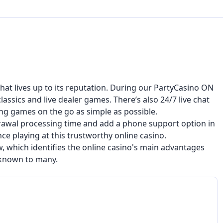
that lives up to its reputation. During our PartyCasino ON
lassics and live dealer games. There’s also 24/7 live chat
g games on the go as simple as possible.
rawal processing time and add a phone support option in
ce playing at this trustworthy online casino.
w, which identifies the online casino's main advantages
nknown to many.