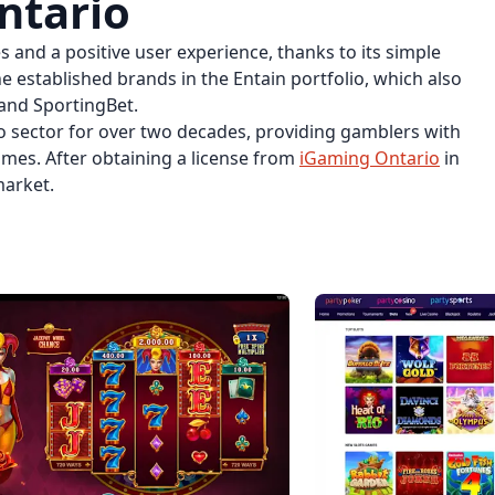
ntario
and a positive user experience, thanks to its simple
he established brands in the Entain portfolio, which also
and SportingBet.
o sector for over two decades, providing gamblers with
es. After obtaining a license from
iGaming Ontario
in
market.