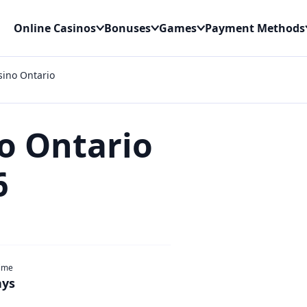
Online Casinos
Bonuses
Games
Payment Methods
sino Ontario
o Ontario
6
Time
ays