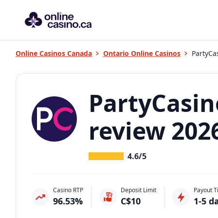
Online Casinos Canada
Ontario Online Casinos
PartyCa
PartyCasin
review 202
4.6/5
Casino RTP
Deposit Limit
Payout 
96.53%
C$10
1-5 d