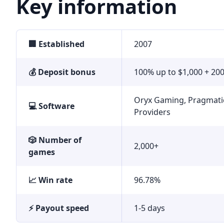
Key information
🏢 Established
2007
💰 Deposit bonus
100% up to $1,000 + 200
Oryx Gaming, Pragmatic 
💻 Software
Providers
🎲 Number of
2,000+
games
📈 Win rate
96.78%
⚡ Payout speed
1-5 days