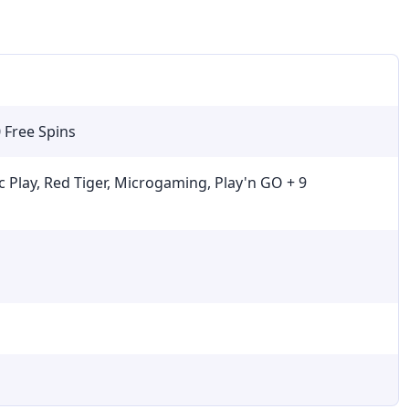
 Free Spins
Play, Red Tiger, Microgaming, Play'n GO + 9