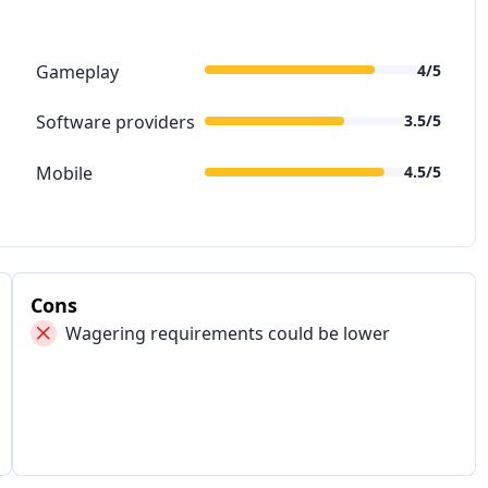
Gameplay
4/5
Software providers
3.5/5
Mobile
4.5/5
Cons
Wagering requirements could be lower