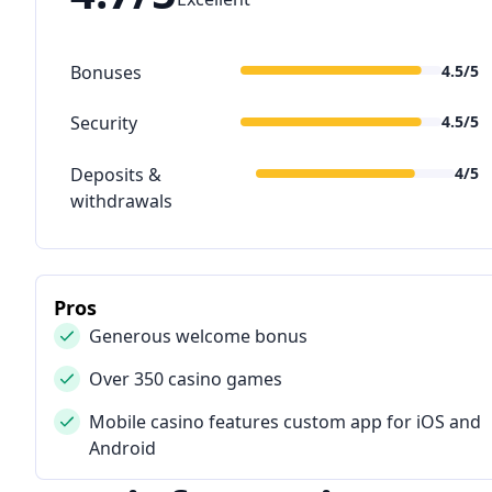
Bonuses
4.5/5
Security
4.5/5
Deposits &
4/5
withdrawals
Pros
Generous welcome bonus
Over 350 casino games
Mobile casino features custom app for iOS and
Android