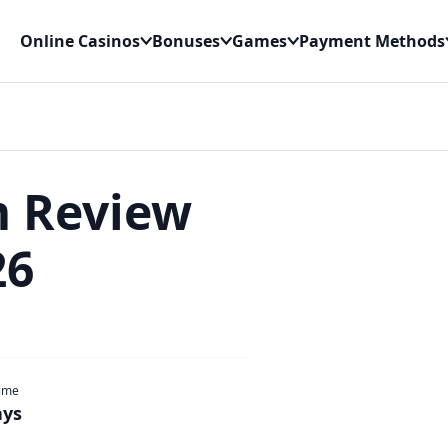
Online Casinos
Bonuses
Games
Payment Methods
m Review
26
Time
ays