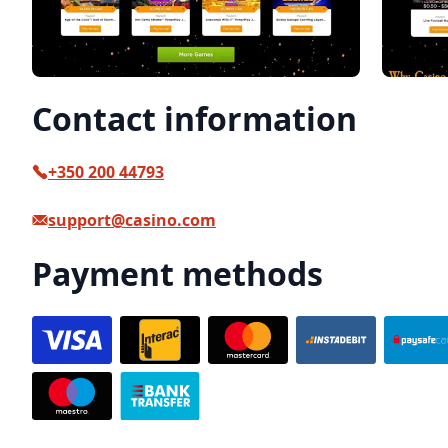
Contact information
+350 200 44793
support@casino.com
Payment methods