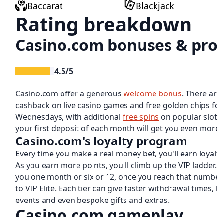
Baccarat
Blackjack
Rating breakdown
Casino.com bonuses & pr
4.5/5
Casino.com offer a generous
welcome bonus
. There a
cashback on live casino games and free golden chips f
Wednesdays, with additional
free spins
on popular slot
your first deposit of each month will get you even more
Casino.com's loyalty program
Every time you make a real money bet, you'll earn loya
As you earn more points, you'll climb up the VIP ladder.
you one month or six or 12, once you reach that number 
to VIP Elite. Each tier can give faster withdrawal times, 
events and even bespoke gifts and extras.
Casino.com gameplay