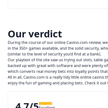
Our verdict
During the course of our online Casino.com review, we 
in the 350+ games available, and the solid security, wh
(similar to the level of security you’d find at a bank).
Our playtest of the site saw us trying out slots, table 
backed up with great with software and were plenty of 
which converts real money bets into loyalty points tha
All in all, Casino.com is a really tidy little online casi
enjoy the fun of gaming and placing bets. Check it out 
4.7/5
Excellent