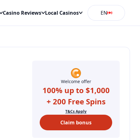
Casino Reviews
Local Casinos
EN
Welcome offer
100% up to $1,000
+ 200 Free Spins
T&Cs Apply
Claim bonus