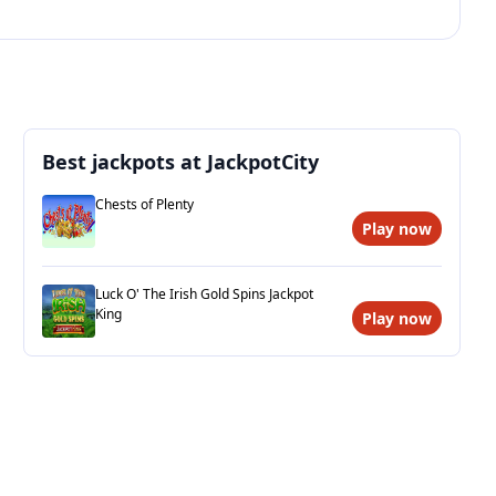
Best jackpots at JackpotCity
Chests of Plenty
Play now
Luck O' The Irish Gold Spins Jackpot
King
Play now