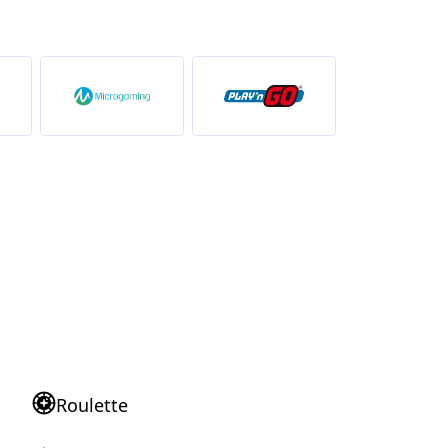
Roulette