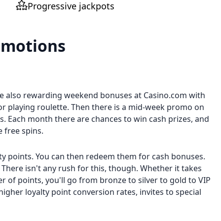
Progressive jackpots
omotions
re also rewarding weekend bonuses at Casino.com with
or playing roulette. Then there is a mid-week promo on
s. Each month there are chances to win cash prizes, and
 free spins.
lty points. You can then redeem them for cash bonuses.
 There isn't any rush for this, though. Whether it takes
of points, you'll go from bronze to silver to gold to VIP
higher loyalty point conversion rates, invites to special