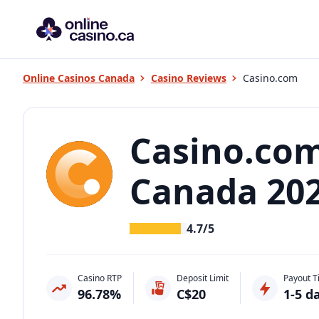
Online Casinos Canada
Casino Reviews
Casino.com
Casino.co
Canada 20
4.7/5
Casino RTP
Deposit Limit
Payout 
96.78%
C$20
1-5 d