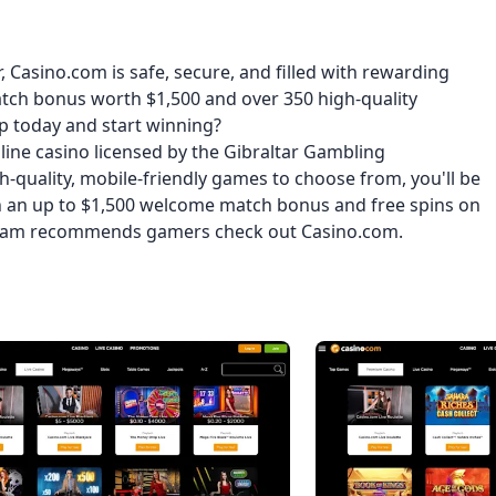
, Casino.com is safe, secure, and filled with rewarding
tch bonus worth $1,500 and over 350 high-quality
p today and start winning?
ine casino licensed by the Gibraltar Gambling
-quality, mobile-friendly games to choose from, you'll be
with an up to $1,500 welcome match bonus and free spins on
 team recommends gamers check out Casino.com.