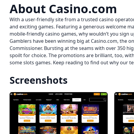
About Casino.com
With a user-friendly site from a trusted casino operator
and exciting games. Featuring a generous welcome ma
mobile-friendly casino games, why wouldn’t you sign u
Gamblers have been winning big at Casino.com, the onl
Commissioner. Bursting at the seams with over 350 high
spoilt for choice. The promotions are brilliant, too, 
some slots games. Keep reading to find out why our
Screenshots