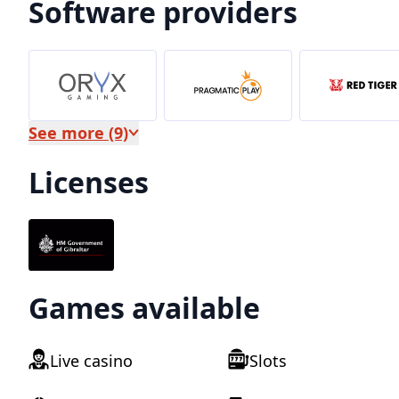
Software providers
See more (9)
Licenses
Games available
Live casino
Slots