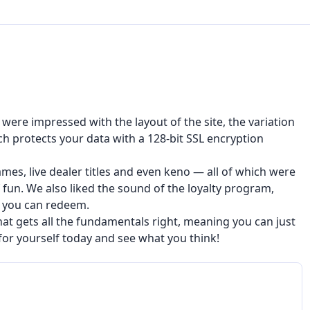
were impressed with the layout of the site, the variation
ich protects your data with a 128-bit SSL encryption
games, live dealer titles and even keno — all of which were
fun. We also liked the sound of the loyalty program,
t you can redeem.
no that gets all the fundamentals right, meaning you can just
for yourself today and see what you think!