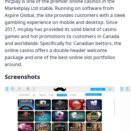
mr.play is one of the premier online casinos in the
Marketplay Ltd stable. Running on software from
Aspire Global, the site provides customers with a sleek
gambling experience on mobile and desktop. Since
2017, mr.play has provided its solid blend of casino
games and hot promotions to customers in Canada
and worldwide. Specifically for Canadian bettors, the
online casino offers a double-header welcome
package and one of the best online slot portfolios
around.
Screenshots