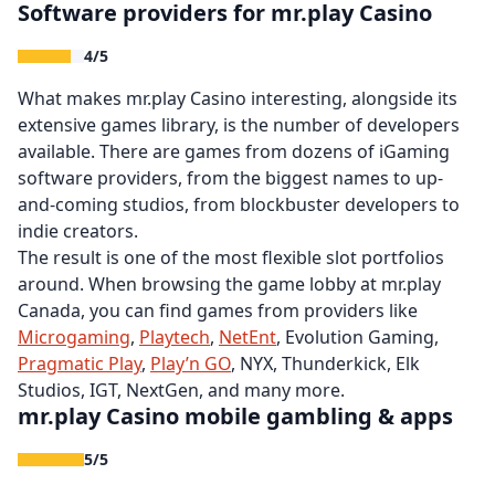
Software providers for mr.play Casino
4/5
What makes mr.play Casino interesting, alongside its
extensive games library, is the number of developers
available. There are games from dozens of iGaming
software providers, from the biggest names to up-
and-coming studios, from blockbuster developers to
indie creators.
The result is one of the most flexible slot portfolios
around. When browsing the game lobby at mr.play
Canada, you can find games from providers like
Microgaming
,
Playtech
,
NetEnt
, Evolution Gaming,
Pragmatic Play
,
Play’n GO
, NYX, Thunderkick, Elk
Studios, IGT, NextGen, and many more.
mr.play Casino mobile gambling & apps
5/5