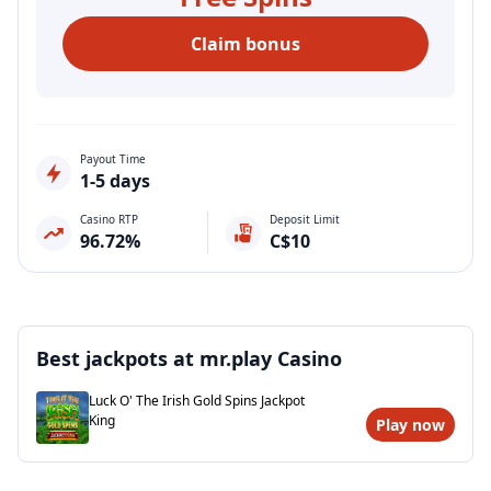
Claim bonus
Payout Time
1-5 days
Casino RTP
Deposit Limit
96.72%
C$10
Best jackpots at mr.play Casino
Luck O' The Irish Gold Spins Jackpot
King
Play now