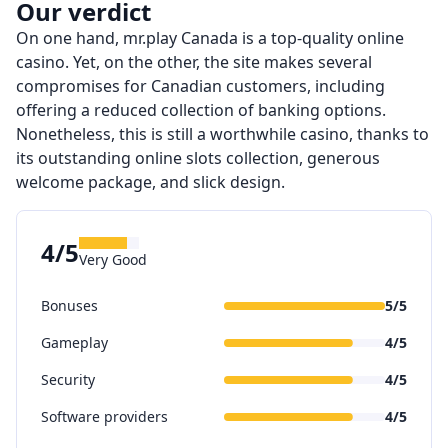
Our verdict
On one hand, mr.play Canada is a top-quality online
casino. Yet, on the other, the site makes several
compromises for Canadian customers, including
offering a reduced collection of banking options.
Nonetheless, this is still a worthwhile casino, thanks to
its outstanding online slots collection, generous
welcome package, and slick design.
4/5
Very Good
Bonuses
5/5
Gameplay
4/5
Security
4/5
Software providers
4/5