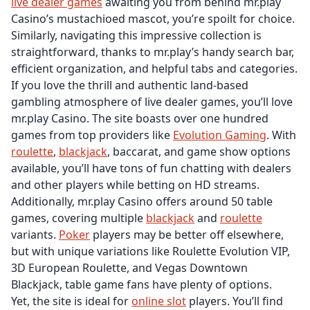
live dealer games
awaiting you from behind mr.play
Casino’s mustachioed mascot, you’re spoilt for choice.
Similarly, navigating this impressive collection is
straightforward, thanks to mr.play’s handy search bar,
efficient organization, and helpful tabs and categories.
If you love the thrill and authentic land-based
gambling atmosphere of live dealer games, you’ll love
mr.play Casino. The site boasts over one hundred
games from top providers like
Evolution Gaming
. With
roulette
,
blackjack
, baccarat, and game show options
available, you’ll have tons of fun chatting with dealers
and other players while betting on HD streams.
Additionally, mr.play Casino offers around 50 table
games, covering multiple
blackjack
and
roulette
variants.
Poker
players may be better off elsewhere,
but with unique variations like Roulette Evolution VIP,
3D European Roulette, and Vegas Downtown
Blackjack, table game fans have plenty of options.
Yet, the site is ideal for
online slot
players. You’ll find