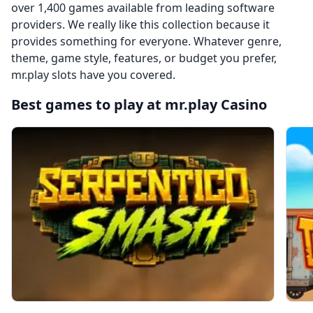
over 1,400 games available from leading software
providers. We really like this collection because it
provides something for everyone. Whatever genre,
theme, game style, features, or budget you prefer,
mr.play slots have you covered.
Best games to play at mr.play Casino