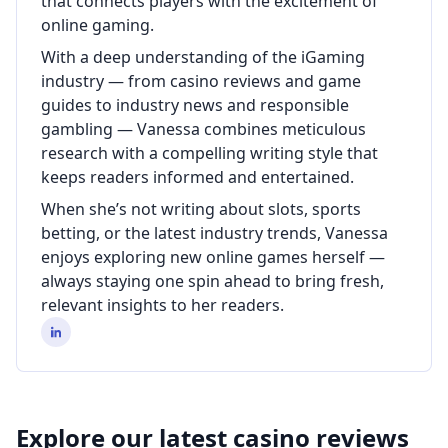
that connects players with the excitement of
online gaming.
With a deep understanding of the iGaming
industry — from casino reviews and game
guides to industry news and responsible
gambling — Vanessa combines meticulous
research with a compelling writing style that
keeps readers informed and entertained.
When she’s not writing about slots, sports
betting, or the latest industry trends, Vanessa
enjoys exploring new online games herself —
always staying one spin ahead to bring fresh,
relevant insights to her readers.
Explore our latest casino reviews