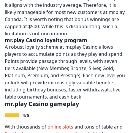
it aligns with the industry average. Therefore, it is
likely manageable for most new customers at mr.play
Canada. It is worth noting that bonus winnings are
capped at $500. While this is disappointing, such a
limitation is not uncommon.
mr.play Casino loyalty program
A robust loyalty scheme at mr.play Casino allows
players to accumulate points as they play and spend.
Points provide passage through levels, with seven
tiers available (New Member, Bronze, Silver, Gold,
Platinum, Premium, and Prestige). Each new level you
unlock will provide increasingly valuable benefits,
including birthday bonuses, faster withdrawals, live
table tournaments, and cash back.
mr.play Casino gameplay
4/5
With thousands of
online slots
and tons of table and