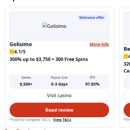
Welcome offer
Golisimo
More info
Be
4.1/5
300% up to $3,750 + 300 Free Spins
32
Ca
Games
Payout time
RTP
8,500+
0-3 days
97.85%
Visit casino
Read review
*Find the complete T&Cs.
View T&Cs
*Fi