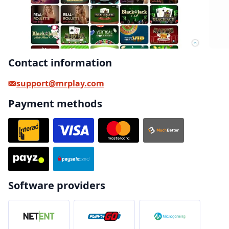
Contact information
support@mrplay.com
Payment methods
Software providers