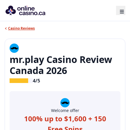
Casino Reviews
mr.play Casino Review
Canada 2026
4/5
Welcome offer
100% up to $1,600 + 150
Free Spins