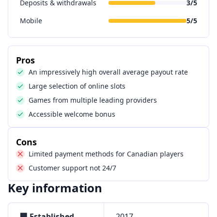
Deposits & withdrawals
3/5
Mobile
5/5
Pros
An impressively high overall average payout rate
Large selection of online slots
Games from multiple leading providers
Accessible welcome bonus
Cons
Limited payment methods for Canadian players
Customer support not 24/7
Key information
🏢 Established
2017