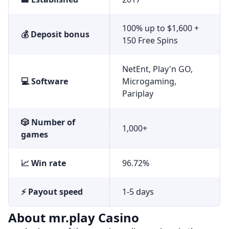
100% up to $1,600 +
💰 Deposit bonus
150 Free Spins
NetEnt, Play'n GO,
💻 Software
Microgaming,
Pariplay
🎲 Number of
1,000+
games
📈 Win rate
96.72%
⚡ Payout speed
1-5 days
About mr.play Casino