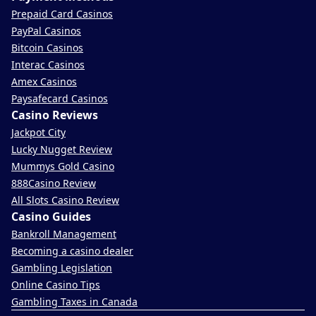
Prepaid Card Casinos
PayPal Casinos
Bitcoin Casinos
Interac Casinos
Amex Casinos
Paysafecard Casinos
Casino Reviews
Jackpot City
Lucky Nugget Review
Mummys Gold Casino
888Casino Review
All Slots Casino Review
Casino Guides
Bankroll Management
Becoming a casino dealer
Gambling Legislation
Online Casino Tips
Gambling Taxes in Canada