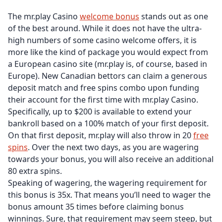
The mr.play Casino
welcome bonus
stands out as one
of the best around. While it does not have the ultra-
high numbers of some casino welcome offers, it is
more like the kind of package you would expect from
a European casino site (mr.play is, of course, based in
Europe). New Canadian bettors can claim a generous
deposit match and free spins combo upon funding
their account for the first time with mr.play Casino.
Specifically, up to $200 is available to extend your
bankroll based on a 100% match of your first deposit.
On that first deposit, mr.play will also throw in 20
free
spins
. Over the next two days, as you are wagering
towards your bonus, you will also receive an additional
80 extra spins.
Speaking of wagering, the wagering requirement for
this bonus is 35x. That means you’ll need to wager the
bonus amount 35 times before claiming bonus
winnings. Sure, that requirement may seem steep, but