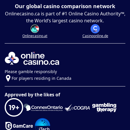
Our global casino comparison network
Onlinecasino.ca is part of #1 Online Casino Authority™,
the World’s largest casino network.
Casinoonline.de
Onlinecasino.at
Please gamble responsibly
For players residing in Canada
Approved by the likes of