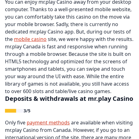
You can enjoy mr.play Casino away from your desktop
computer. Thanks to a well-presented mobile website,
you can comfortably take this casino on the move via
your mobile browser. Sadly, there is currently no
dedicated mr.play Casino app. But, during our tests of
the
mobile casino
site, we were happy with the results.
mr.play Canada is fast and responsive when running
through a mobile browser. Because the site is built on
HTML5 technology and optimized for the screens of
smartphones and tablets, you can swipe and touch
your way around the UI with ease. While the entire
library of games is not available, you still have access
to over 600 slots and table/live casino games.
Deposits & withdrawals at mr.play Casino
3/5
Only five
payment methods
are available when visiting
mr.play Casino from Canada. However, if you go to an
international version of the site, there are many more