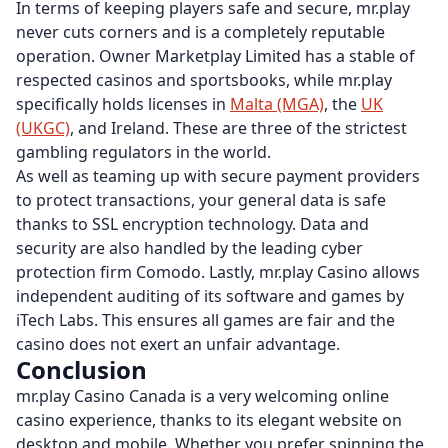
In terms of keeping players safe and secure, mr.play
never cuts corners and is a completely reputable
operation. Owner Marketplay Limited has a stable of
respected casinos and sportsbooks, while mr.play
specifically holds licenses in
Malta (MGA)
, the
UK
(UKGC)
, and Ireland. These are three of the strictest
gambling regulators in the world.
As well as teaming up with secure payment providers
to protect transactions, your general data is safe
thanks to SSL encryption technology. Data and
security are also handled by the leading cyber
protection firm Comodo. Lastly, mr.play Casino allows
independent auditing of its software and games by
iTech Labs. This ensures all games are fair and the
casino does not exert an unfair advantage.
Conclusion
mr.play Casino Canada is a very welcoming online
casino experience, thanks to its elegant website on
desktop and mobile. Whether you prefer spinning the