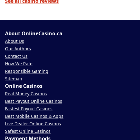
See all casino reviews
About OnlineCasino.ca
About Us
Our Authors
Contact Us
How We Rate
Responsible Gaming
Sitemap
Online Casinos
Real Money Casinos
Best Payout Online Casinos
Fastest Payout Casinos
Best Mobile Casinos & Apps
Live Dealer Online Casinos
Safest Online Casinos
Payment Methods