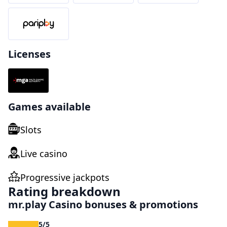
Licenses
Games available
Slots
Live casino
Progressive jackpots
Rating breakdown
mr.play Casino bonuses & promotions
5/5