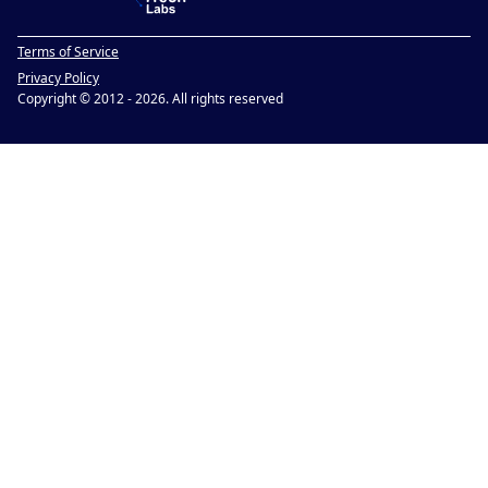
Terms of Service
Privacy Policy
Copyright © 2012 - 2026. All rights reserved