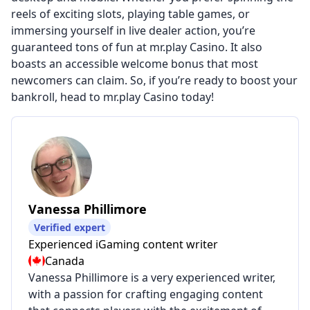
reels of exciting slots, playing table games, or
immersing yourself in live dealer action, you’re
guaranteed tons of fun at mr.play Casino. It also
boasts an accessible welcome bonus that most
newcomers can claim. So, if you’re ready to boost your
bankroll, head to mr.play Casino today!
Vanessa Phillimore
Verified expert
Experienced iGaming content writer
Canada
Vanessa Phillimore is a very experienced writer,
with a passion for crafting engaging content