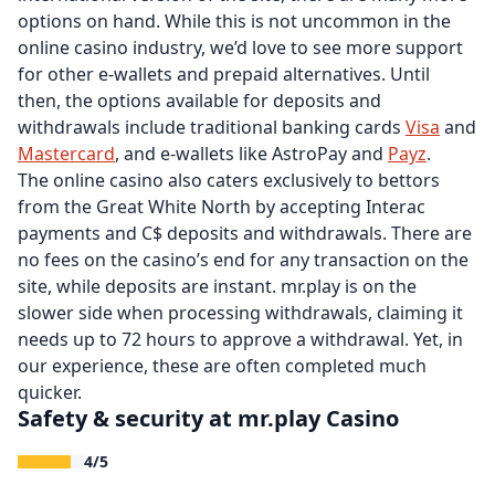
options on hand. While this is not uncommon in the
online casino industry, we’d love to see more support
for other e-wallets and prepaid alternatives. Until
then, the options available for deposits and
withdrawals include traditional banking cards
Visa
and
Mastercard
, and e-wallets like AstroPay and
Payz
.
The online casino also caters exclusively to bettors
from the Great White North by accepting Interac
payments and C$ deposits and withdrawals. There are
no fees on the casino’s end for any transaction on the
site, while deposits are instant. mr.play is on the
slower side when processing withdrawals, claiming it
needs up to 72 hours to approve a withdrawal. Yet, in
our experience, these are often completed much
quicker.
Safety & security at mr.play Casino
4/5