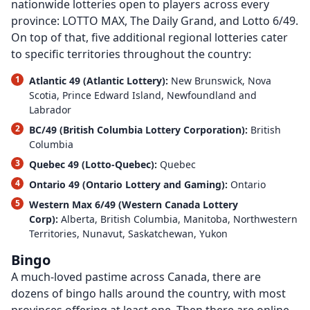
nationwide lotteries open to players across every
province: LOTTO MAX, The Daily Grand, and Lotto 6/49.
On top of that, five additional regional lotteries cater
to specific territories throughout the country:
Atlantic 49 (Atlantic Lottery):
New Brunswick, Nova
Scotia, Prince Edward Island, Newfoundland and
Labrador
BC/49 (British Columbia Lottery Corporation):
British
Columbia
Quebec 49 (Lotto-Quebec):
Quebec
Ontario 49 (Ontario Lottery and Gaming):
Ontario
Western Max 6/49 (Western Canada Lottery
Corp):
Alberta, British Columbia, Manitoba, Northwestern
Territories, Nunavut, Saskatchewan, Yukon
Bingo
A much-loved pastime across Canada, there are
dozens of bingo halls around the country, with most