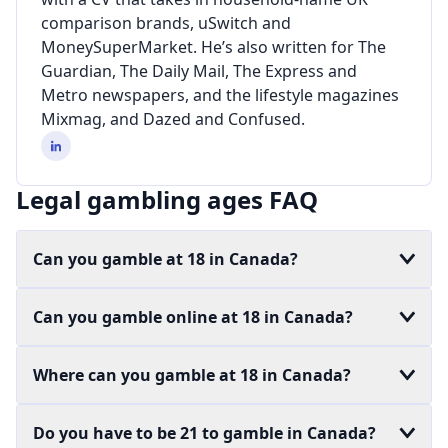
comparison brands, uSwitch and
MoneySuperMarket. He’s also written for The
Guardian, The Daily Mail, The Express and
Metro newspapers, and the lifestyle magazines
Mixmag, and Dazed and Confused.
Legal gambling ages FAQ
Can you gamble at 18 in Canada?
Can you gamble online at 18 in Canada?
Where can you gamble at 18 in Canada?
Do you have to be 21 to gamble in Canada?