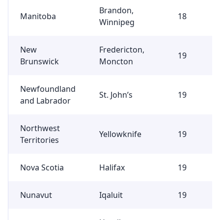
Brandon,
Manitoba
18
Winnipeg
New
Fredericton,
19
Brunswick
Moncton
Newfoundland
St. John’s
19
and Labrador
Northwest
Yellowknife
19
Territories
Nova Scotia
Halifax
19
Nunavut
Iqaluit
19