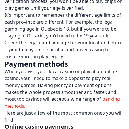
verification process, you won't be able to buy chips or
play games until your age is verified.
It's important to remember the different age limits of
each province are different. For example, the legal
gambling age in Quebec is 18, but if you were to be
playing in Ontario, you'd need to be 19 years old.
Check the legal gambling age for your location before
trying to play online or at a land-based casino to
ensure you can play legally.
Payment methods
When you visit your local casino or play at an online
casino, you'll need to make a deposit to play real
money games. Having plenty of payment options
makes the whole process smoother and faster, and
most top casinos will accept a wide range of
banking
methods
.
Here are just a few of the most common ones you will
find:
Online casino payments