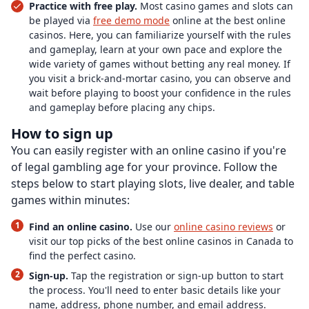
Practice with free play.
Most casino games and slots can
be played via
free demo mode
online at the best online
casinos. Here, you can familiarize yourself with the rules
and gameplay, learn at your own pace and explore the
wide variety of games without betting any real money. If
you visit a brick-and-mortar casino, you can observe and
wait before playing to boost your confidence in the rules
and gameplay before placing any chips.
How to sign up
You can easily register with an online casino if you're
of legal gambling age for your province. Follow the
steps below to start playing slots, live dealer, and table
games within minutes:
Find an online casino.
Use our
online casino reviews
or
visit our top picks of the best online casinos in Canada to
find the perfect casino.
Sign-up.
Tap the registration or sign-up button to start
the process. You'll need to enter basic details like your
name, address, phone number, and email address.