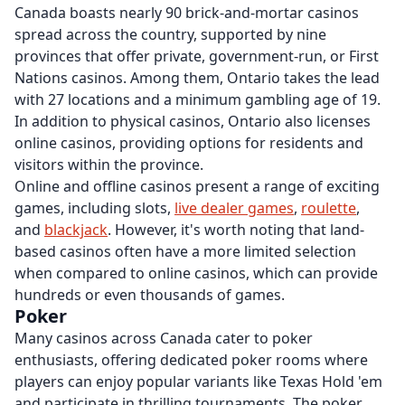
Canada boasts nearly 90 brick-and-mortar casinos
spread across the country, supported by nine
provinces that offer private, government-run, or First
Nations casinos. Among them, Ontario takes the lead
with 27 locations and a minimum gambling age of 19.
In addition to physical casinos, Ontario also licenses
online casinos, providing options for residents and
visitors within the province.
Online and offline casinos present a range of exciting
games, including slots,
live dealer games
,
roulette
,
and
blackjack
. However, it's worth noting that land-
based casinos often have a more limited selection
when compared to online casinos, which can provide
hundreds or even thousands of games.
Poker
Many casinos across Canada cater to poker
enthusiasts, offering dedicated poker rooms where
players can enjoy popular variants like Texas Hold 'em
and participate in thrilling tournaments. The poker