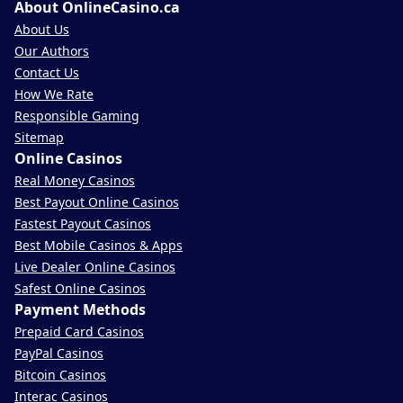
About OnlineCasino.ca
About Us
Our Authors
Contact Us
How We Rate
Responsible Gaming
Sitemap
Online Casinos
Real Money Casinos
Best Payout Online Casinos
Fastest Payout Casinos
Best Mobile Casinos & Apps
Live Dealer Online Casinos
Safest Online Casinos
Payment Methods
Prepaid Card Casinos
PayPal Casinos
Bitcoin Casinos
Interac Casinos