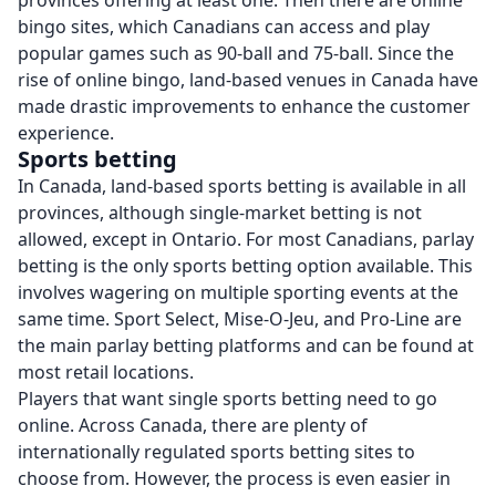
provinces offering at least one. Then there are online
bingo sites, which Canadians can access and play
popular games such as 90-ball and 75-ball. Since the
rise of online bingo, land-based venues in Canada have
made drastic improvements to enhance the customer
experience.
Sports betting
In Canada, land-based sports betting is available in all
provinces, although single-market betting is not
allowed, except in Ontario. For most Canadians, parlay
betting is the only sports betting option available. This
involves wagering on multiple sporting events at the
same time. Sport Select, Mise-O-Jeu, and Pro-Line are
the main parlay betting platforms and can be found at
most retail locations.
Players that want single sports betting need to go
online. Across Canada, there are plenty of
internationally regulated sports betting sites to
choose from. However, the process is even easier in