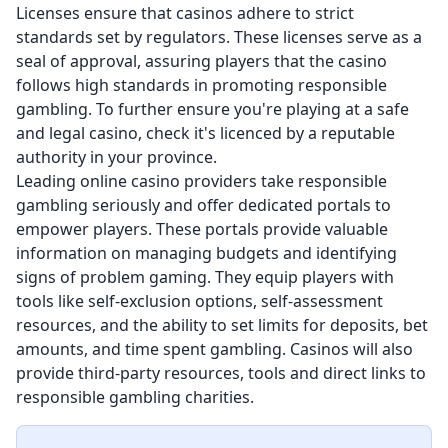
Licenses ensure that casinos adhere to strict
standards set by regulators. These licenses serve as a
seal of approval, assuring players that the casino
follows high standards in promoting responsible
gambling. To further ensure you're playing at a safe
and legal casino, check it's licenced by a reputable
authority in your province.
Leading online casino providers take responsible
gambling seriously and offer dedicated portals to
empower players. These portals provide valuable
information on managing budgets and identifying
signs of problem gaming. They equip players with
tools like self-exclusion options, self-assessment
resources, and the ability to set limits for deposits, bet
amounts, and time spent gambling. Casinos will also
provide third-party resources, tools and direct links to
responsible gambling charities.