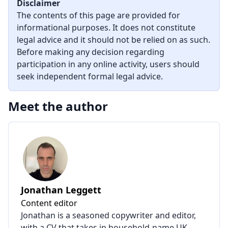
Disclaimer
The contents of this page are provided for
informational purposes. It does not constitute
legal advice and it should not be relied on as such.
Before making any decision regarding
participation in any online activity, users should
seek independent formal legal advice.
Meet the author
Jonathan Leggett
Content editor
Jonathan is a seasoned copywriter and editor,
with a CV that takes in household-name UK