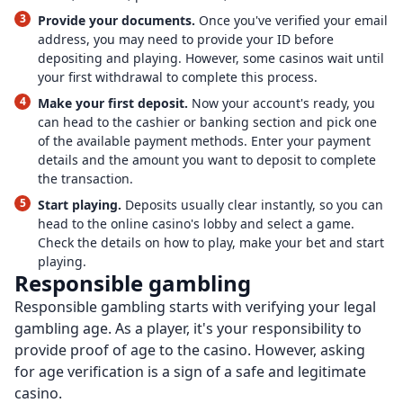
Provide your documents.
Once you've verified your email
address, you may need to provide your ID before
depositing and playing. However, some casinos wait until
your first withdrawal to complete this process.
Make your first deposit.
Now your account's ready, you
can head to the cashier or banking section and pick one
of the available payment methods. Enter your payment
details and the amount you want to deposit to complete
the transaction.
Start playing.
Deposits usually clear instantly, so you can
head to the online casino's lobby and select a game.
Check the details on how to play, make your bet and start
playing.
Responsible gambling
Responsible gambling starts with verifying your legal
gambling age. As a player, it's your responsibility to
provide proof of age to the casino. However, asking
for age verification is a sign of a safe and legitimate
casino.