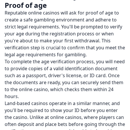
Proof of age
Reputable online casinos will ask for proof of age to
create a safe gambling environment and adhere to
strict legal requirements. You'll be prompted to verify
your age during the registration process or when
you're about to make your first withdrawal. This
verification step is crucial to confirm that you meet the
legal age requirements for gambling.
To complete the age verification process, you will need
to provide copies of a valid identification document
such as a passport, driver's license, or ID card. Once
the documents are ready, you can securely send them
to the online casino, which checks them within 24
hours.
Land-based casinos operate in a similar manner, and
you'll be required to show your ID before you enter
the casino. Unlike at online casinos, where players can
often deposit and place bets before going through the