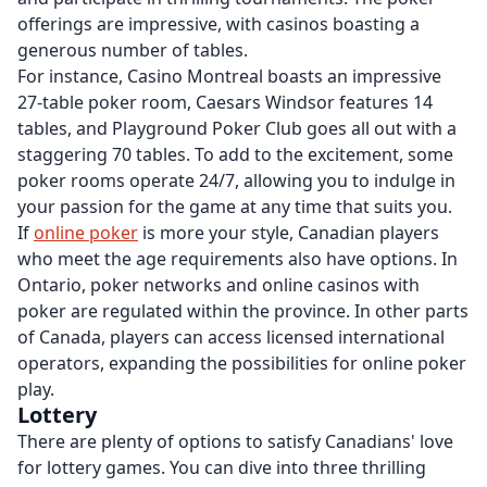
offerings are impressive, with casinos boasting a
generous number of tables.
For instance, Casino Montreal boasts an impressive
27-table poker room, Caesars Windsor features 14
tables, and Playground Poker Club goes all out with a
staggering 70 tables. To add to the excitement, some
poker rooms operate 24/7, allowing you to indulge in
your passion for the game at any time that suits you.
If
online poker
is more your style, Canadian players
who meet the age requirements also have options. In
Ontario, poker networks and online casinos with
poker are regulated within the province. In other parts
of Canada, players can access licensed international
operators, expanding the possibilities for online poker
play.
Lottery
There are plenty of options to satisfy Canadians' love
for lottery games. You can dive into three thrilling