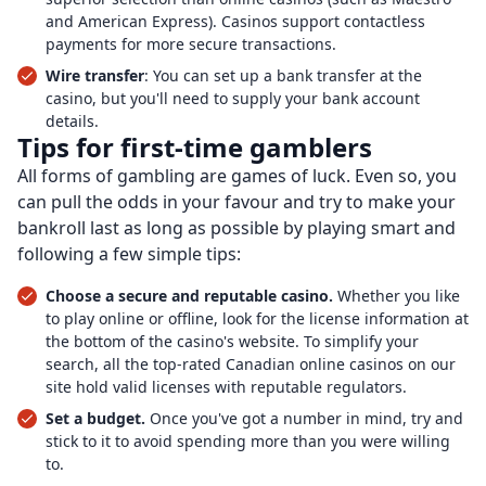
and American Express). Casinos support contactless
payments for more secure transactions.
Wire transfer
: You can set up a bank transfer at the
casino, but you'll need to supply your bank account
details.
Tips for first-time gamblers
All forms of gambling are games of luck. Even so, you
can pull the odds in your favour and try to make your
bankroll last as long as possible by playing smart and
following a few simple tips:
Choose a secure and reputable casino.
Whether you like
to play online or offline, look for the license information at
the bottom of the casino's website. To simplify your
search, all the top-rated Canadian online casinos on our
site hold valid licenses with reputable regulators.
Set a budget.
Once you've got a number in mind, try and
stick to it to avoid spending more than you were willing
to.