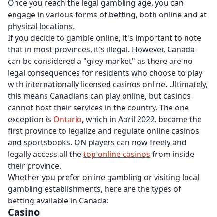
Once you reach the legal gambling age, you can
engage in various forms of betting, both online and at
physical locations.
If you decide to gamble online, it's important to note
that in most provinces, it's illegal. However, Canada
can be considered a "grey market" as there are no
legal consequences for residents who choose to play
with internationally licensed casinos online. Ultimately,
this means Canadians can play online, but casinos
cannot host their services in the country. The one
exception is
Ontario
, which in April 2022, became the
first province to legalize and regulate online casinos
and sportsbooks. ON players can now freely and
legally access all the
top online casinos
from inside
their province.
Whether you prefer online gambling or visiting local
gambling establishments, here are the types of
betting available in Canada:
Casino