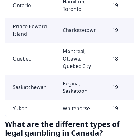
Hamilton,
Ontario
19
Toronto
Prince Edward
Charlottetown
19
Island
Montreal,
Quebec
Ottawa,
18
Quebec City
Regina,
Saskatchewan
19
Saskatoon
Yukon
Whitehorse
19
What are the different types of
legal gambling in Canada?