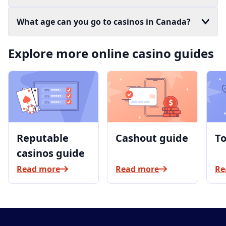
What age can you go to casinos in Canada?
Explore more online casino guides
Reputable
Cashout guide
To
casinos guide
Read more
Read more
Re