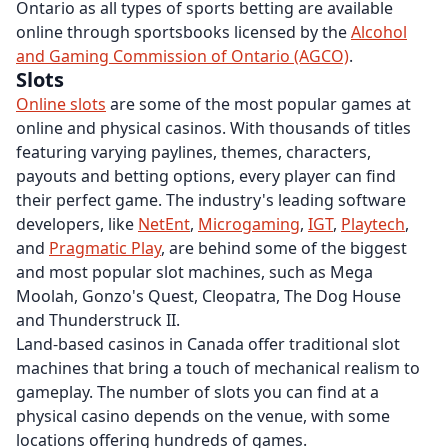
Ontario as all types of sports betting are available
online through sportsbooks licensed by the
Alcohol
and Gaming Commission of Ontario (AGCO)
.
Slots
Online slots
are some of the most popular games at
online and physical casinos. With thousands of titles
featuring varying paylines, themes, characters,
payouts and betting options, every player can find
their perfect game. The industry's leading software
developers, like
NetEnt
,
Microgaming
,
IGT
,
Playtech
,
and
Pragmatic Play
, are behind some of the biggest
and most popular slot machines, such as Mega
Moolah, Gonzo's Quest, Cleopatra, The Dog House
and Thunderstruck II.
Land-based casinos in Canada offer traditional slot
machines that bring a touch of mechanical realism to
gameplay. The number of slots you can find at a
physical casino depends on the venue, with some
locations offering hundreds of games.