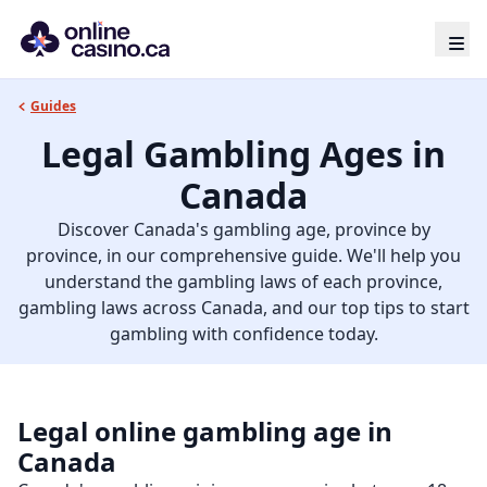
Guides
Legal Gambling Ages in
Canada
Discover Canada's gambling age, province by
province, in our comprehensive guide. We'll help you
understand the gambling laws of each province,
gambling laws across Canada, and our top tips to start
gambling with confidence today.
Legal online gambling age in
Canada