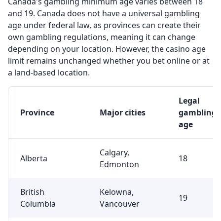
Canada's gambling minimum age varies between 18
and 19. Canada does not have a universal gambling
age under federal law, as provinces can create their
own gambling regulations, meaning it can change
depending on your location. However, the casino age
limit remains unchanged whether you bet online or at
a land-based location.
Legal
Province
Major cities
gambling
age
Calgary,
Alberta
18
Edmonton
British
Kelowna,
19
Columbia
Vancouver