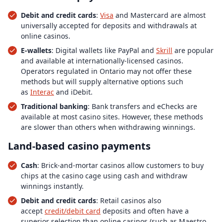
Debit and credit cards
:
Visa
and Mastercard are almost
universally accepted for deposits and withdrawals at
online casinos.
E-wallets
: Digital wallets like PayPal and
Skrill
are popular
and available at internationally-licensed casinos.
Operators regulated in Ontario may not offer these
methods but will supply alternative options such
as
Interac
and iDebit.
Traditional banking
: Bank transfers and eChecks are
available at most casino sites. However, these methods
are slower than others when withdrawing winnings.
Land-based casino payments
Cash
: Brick-and-mortar casinos allow customers to buy
chips at the casino cage using cash and withdraw
winnings instantly.
Debit and credit cards
: Retail casinos also
accept
credit/debit card
deposits and often have a
superior selection than online casinos (such as Maestro