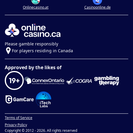
Casinoonline.de
Onlinecasino.at
Please gamble responsibly
For players residing in Canada
Approved by the likes of
Terms of Service
Privacy Policy
Copyright © 2012 - 2026. All rights reserved