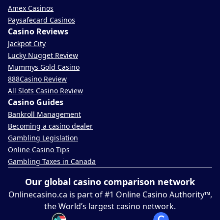
Amex Casinos
Paysafecard Casinos
Casino Reviews
Jackpot City
Lucky Nugget Review
Mummys Gold Casino
888Casino Review
All Slots Casino Review
Casino Guides
Bankroll Management
Becoming a casino dealer
Gambling Legislation
Online Casino Tips
Gambling Taxes in Canada
Our global casino comparison network
Onlinecasino.ca is part of #1 Online Casino Authority™,
the World’s largest casino network.