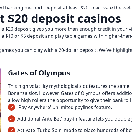
red banking method. Deposit at least $20 to activate the w
t $20 deposit casinos
 a $20 deposit gives you more than enough credit in your virt
 a $10 or $5 deposit and play table games with higher-than
 games you can play with a 20-dollar deposit. We’ve highlig
Gates of Olympus
This high volatility mythological slot features the same
Bonanza slot. However, Gates of Olympus offers additio
allow high rollers the opportunity to give their bankroll
'Pay Anywhere' unlimited paylines feature.
Additional 'Ante Bet' buy-in feature lets you double
Activate 'Turbo Spin' mode to place hundreds of bet