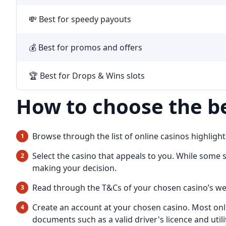
💸 Best for speedy payouts
💰 Best for promos and offers
🏆 Best for Drops & Wins slots
How to choose the b
Browse through the list of online casinos highlig
Select the casino that appeals to you. While some s
making your decision.
Read through the T&Cs of your chosen casino’s wel
Create an account at your chosen casino. Most onli
documents such as a valid driver's licence and utili