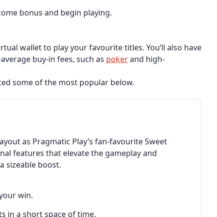
elcome bonus and begin playing.
ual wallet to play your favourite titles. You’ll also have
-average buy-in fees, such as
poker
and high-
hted some of the most popular below.
 layout as Pragmatic Play’s fan-favourite Sweet
nal features that elevate the gameplay and
 a sizeable boost.
 your win.
s in a short space of time.