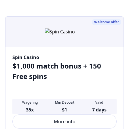
Welcome offer
Spin Casino
$1,000 match bonus + 150
Free spins
Wagering
Min Deposit
Valid
35x
$1
7 days
More info