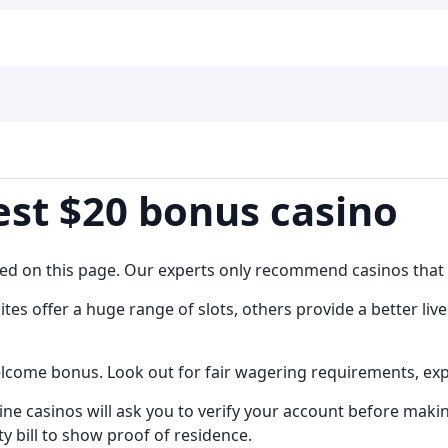
est $20 bonus casino
hted on this page. Our experts only recommend casinos that
ites offer a huge range of slots, others provide a better l
come bonus. Look out for fair wagering requirements, expir
ne casinos will ask you to verify your account before makin
ty bill to show proof of residence.