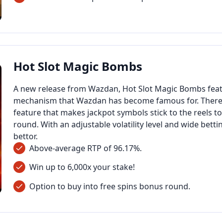
Hot Slot Magic Bombs
A new release from Wazdan, Hot Slot Magic Bombs feature
mechanism that Wazdan has become famous for. There’s a
feature that makes jackpot symbols stick to the reels t
round. With an adjustable volatility level and wide bettin
bettor.
Above-average RTP of 96.17%.
Win up to 6,000x your stake!
Option to buy into free spins bonus round.