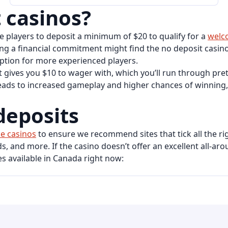
 casinos?
e players to deposit a minimum of $20 to qualify for a
welc
g a financial commitment might find the no deposit casino 
option for more experienced players.
 gives you $10 to wager with, which you’ll run through pre
 leads to increased gameplay and higher chances of winning
deposits
ne casinos
to ensure we recommend sites that tick all the r
 and more. If the casino doesn’t offer an excellent all-aro
s available in Canada right now: