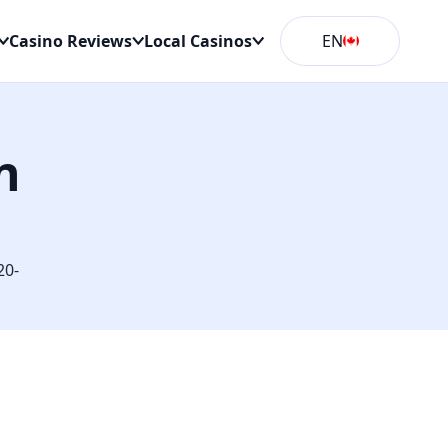
Casino Reviews
Local Casinos
EN
n
20-