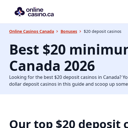
Online Casinos Canada
Bonuses
$20 deposit casinos
Best $20 minimum
Canada 2026
Looking for the best $20 deposit casinos in Canada? Y
dollar deposit casinos in this guide and scoop up some
Our top $20 deposit 