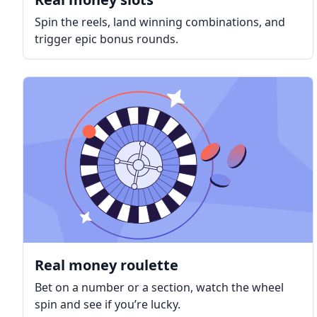
Spin the reels, land winning combinations, and
trigger epic bonus rounds.
Real money roulette
Bet on a number or a section, watch the wheel
spin and see if you’re lucky.