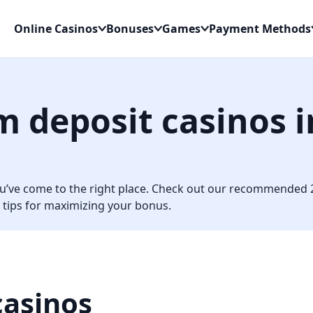
Online Casinos
Bonuses
Games
Payment Methods
 deposit casinos i
ou’ve come to the right place. Check out our recommended 
 tips for maximizing your bonus.
casinos