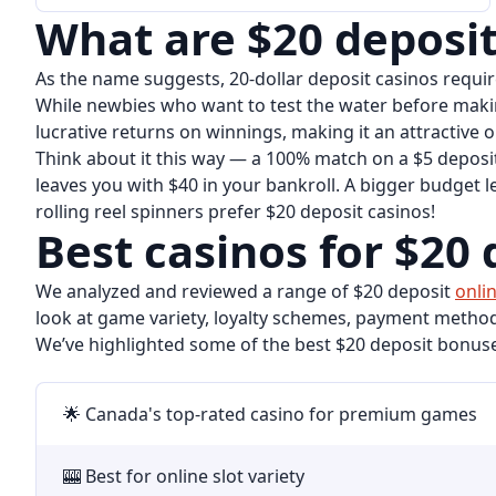
What are $20 deposit
As the name suggests, 20-dollar deposit casinos requir
While newbies who want to test the water before makin
lucrative returns on winnings, making it an attractive 
Think about it this way — a 100% match on a $5 deposit
leaves you with $40 in your bankroll. A bigger budget
rolling reel spinners prefer $20 deposit casinos!
Best casinos for $20 
We analyzed and reviewed a range of $20 deposit
onli
look at game variety, loyalty schemes, payment methods,
We’ve highlighted some of the best $20 deposit bonuse
🌟 Canada's top-rated casino for premium games
🎰 Best for online slot variety