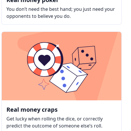
You don’t need the best hand; you just need your
opponents to believe you do.
Real money craps
Get lucky when rolling the dice, or correctly
predict the outcome of someone else’s roll.