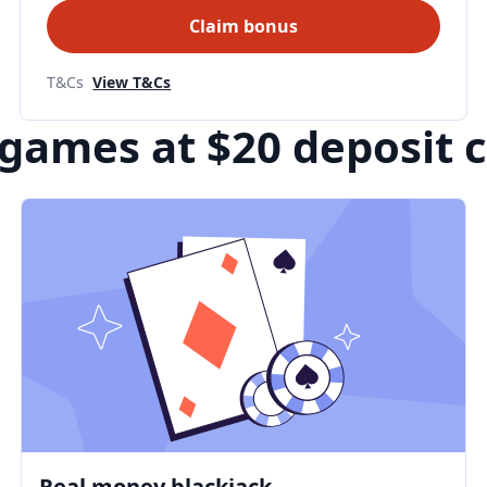
Claim bonus
T&Cs
View T&Cs
games at $20 deposit 
Real money blackjack