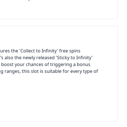
s the 'Collect to Infinity' free spins
lso the newly released 'Sticky to Infinity'
o boost your chances of triggering a bonus
g ranges, this slot is suitable for every type of