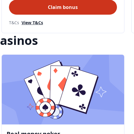
Claim bonus
T&Cs
View T&Cs
casinos
Real money poker