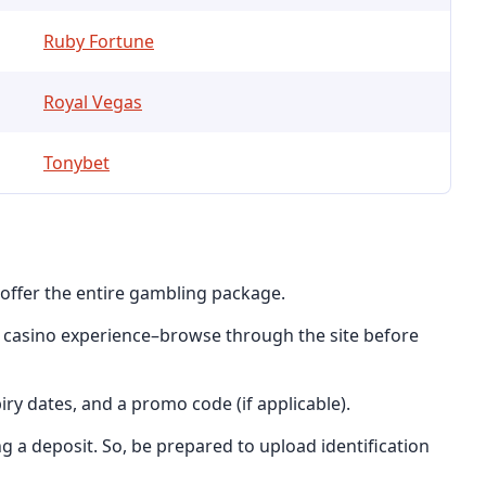
Ruby Fortune
Royal Vegas
Tonybet
 offer the entire gambling package.
ive casino experience–browse through the site before
y dates, and a promo code (if applicable).
g a deposit. So, be prepared to upload identification