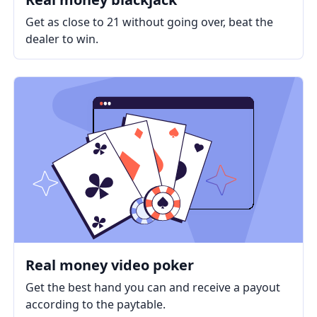
Get as close to 21 without going over, beat the
dealer to win.
Real money video poker
Get the best hand you can and receive a payout
according to the paytable.