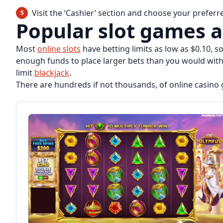
Visit the ‘Cashier’ section and choose your prefer
Popular slot games a
Most
online slots
have betting limits as low as $0.10, so
enough funds to place larger bets than you would with
limit
blackjack
.
There are hundreds if not thousands, of online casino