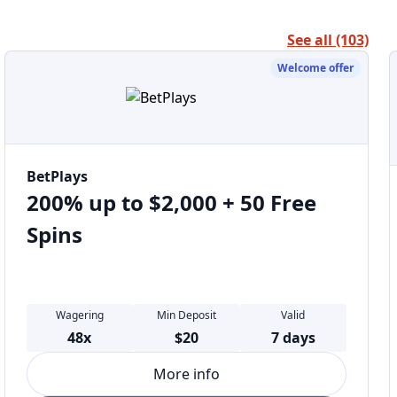
See all (103)
Welcome offer
BetPlays
200% up to $2,000 + 50 Free
Spins
Wagering
Min Deposit
Valid
48x
$20
7 days
More info