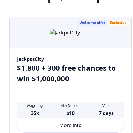
Welcome offer
Exclusive
JackpotCity
$1,800 + 300 free chances to
win $1,000,000
Wagering
Min Deposit
Valid
35x
$10
7 days
More info