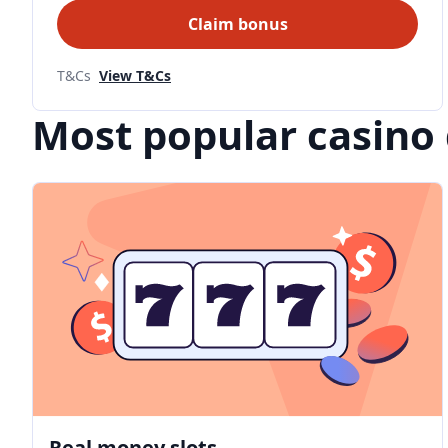
Claim bonus
T&Cs
View T&Cs
Most popular casino 
Real money slots