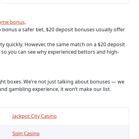
ome bonus
.
bonus a safer bet, $20 deposit bonuses usually offer
tty quickly. However, the same match on a $20 deposit
, so you can see why experienced bettors and high-
ight boxes. We’re not just talking about bonuses — we
und gambling experience, it won’t make our list.
Jackpot City Casino
Spin Casino